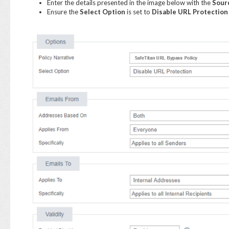
Enter the details presented in the image below with the
Sour
Ensure the
Select Option
is set to
Disable URL Protection