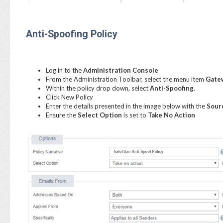
Anti-Spoofing Policy
Log in to the
Administration Console
From the Administration Toolbar, select the menu item
Gatew
Within the policy drop down, select
Anti-Spoofing
.
Click New Policy
Enter the details presented in the image below with the
Sour
Ensure the
Select Option
is set to
Take No Action