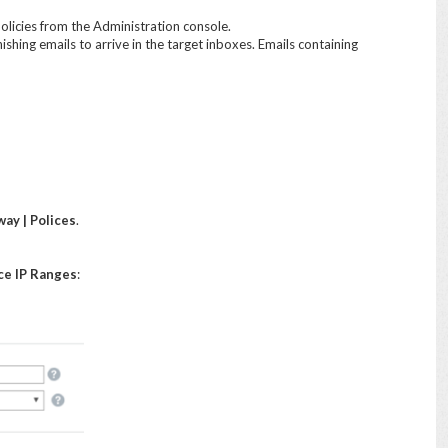
olicies from the Administration console.
ishing emails to arrive in the target inboxes. Emails containing
ay | Polices
.
ce IP Ranges
: