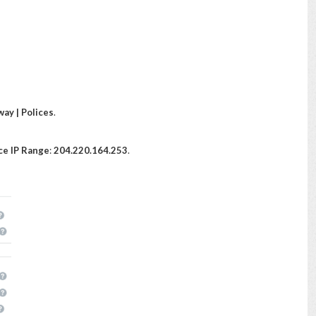
ay | Polices
.
ce IP Range
:
204.220.164.253
.