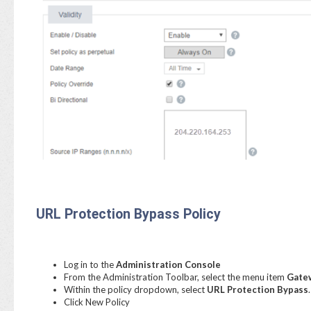
URL Protection Bypass Policy
Log in to the
Administration Console
From the Administration Toolbar, select the menu item
Gatew
Within the policy dropdown, select
URL Protection Bypass
.
Click New Policy