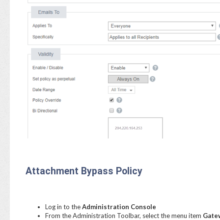
Attachment Bypass Policy
Log in to the
Administration Console
From the Administration Toolbar, select the menu item
Gatew