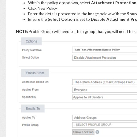
Within the policy dropdown, select
Attachment Protection
Click New Policy
Enter the details presented in the image below with the
Sour
Ensure the
Select Option
is set to
Disable Attachment Pro
NOTE:
Profile Group will need set to a group that you will need to se