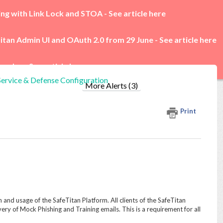
ing with Link Lock and STOA -
See article here
itan Admin UI and OAuth 2.0 from 29 June -
See article here
rades -
See article here
Service & Defense Configuration
More Alerts (3)
Print
n and usage of the SafeTitan Platform. All clients of the SafeTitan
very of Mock Phishing and Training emails. This is a requirement for all