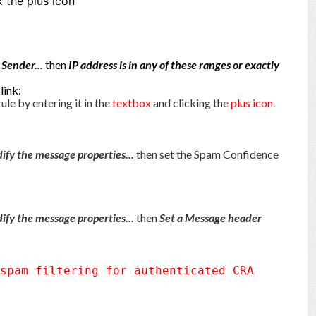
k the plus icon
 Sender...
then
IP address is in any of these ranges or exactly
.
link:
rule by entering it in the
text
box
and clicking the
plus icon
.
ify the message properties...
then set the Spam Confidence
ify the message properties...
then
Set a Message header
 spam filtering for authenticated CRA