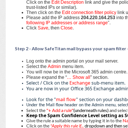
Click on the
Edit Description
link and give the poli
trust-listed IPs or similar).
Then click on the
Edit connection filter policy
link 
Please add the IP address
204.220.164.253
into t
following IP addresses or address range
".
Click
Save
, then
Close
.
Step 2 - Allow SafeTitan mail bypass your spam filter
Log onto the admin portal on your mail server.
Select the
Admin
menu item.
You will now be in the Microsoft 365 admin centre
Please expand the “
… Show all
” section.
Select / Click on the
Exchange
sub-menu item.
You are now in your Office 365 Exchange admi
Look for the "
mail flow
" section on your dashb
Under the Mail flow header on the Admin menu, selec
Select the
"+ Add a rule"
(underneath rules)
and selec
Keep the Spam Confidence Level setting as S
Give the rule a suitable name by typing it in to the
N
Click on the
*Apply this rule if...
dropdown and then sel