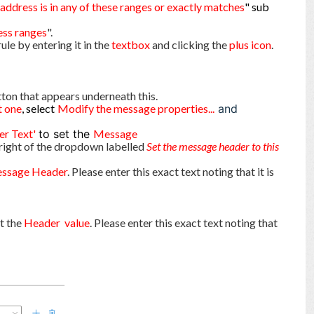
 address is in any of these ranges or exactly matches
" sub
ess ranges
".
rule by entering it in the
text
box
and clicking the
plus icon
.
ton that appears underneath this.
t one
, select
Modify the message properties...
and
er Text'
to set the
Message
right of the dropdown labelled
Set the message header to this
ssage Header
. Please enter this exact text noting that it is
et the
Header value
. Please enter this exact text noting that