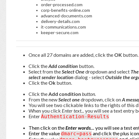
order-processed.com
corp-benefits-online.com
advanced-documents.com
delivery-details.com
it-communications.com
keeper-secure.com
Once all 27 domains are added, click the
OK
button.
Click the
Add condition
button.
Select from the
Select One
dropdown and select
The
select sender location
dialog - select
Outside the org
Click the
Ok
button.
Click the
Add condition
button.
From the new
Select one
dropdown, click on
A messa
You will see two clickable links to the rights of this 
When you click
Enter text...
you will see a text entry b
Enter
Authentication-Results
Then click on the
Enter words...
you will see a test en
Enter the value
and click the plus icon
dmarc=pass