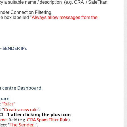
cy a suitable name / description (e.g. CRA / SafeTitan
under Connection Filtering.
he box labelled "
Always allow messages from the
 – SENDER IPs
.
n centre Dashboard.
oard.
t
"Rules"
t "
Create a new rule
".
CL -1
after clicking the plus icon
ame:
field (e.g.
CRA Spam Filter Rule
).
The Sender..
ect "
".