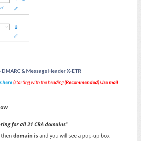
ter - DMARC & Message Header X-ETR
s here
(starting with the heading
(Recommended) Use mail
low
ring for all 21 CRA domains
"
.
then
domain is
and you will see a pop-up box