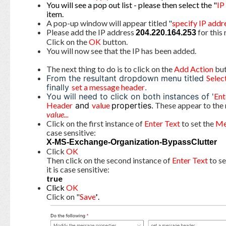
You will see a pop out list - please then select the "
IP
item.
A pop-up window will appear titled "
specify IP addr
Please add the IP address
for this 
204.220.164.253
Click on the
OK
button.
You will now see that the IP has been added.
The next thing to do is to click on the
Add Action
but
From the resultant dropdown menu titled
Selec
finally
set a message header
.
You will need to click on both instances of '
Ent
Header
and
value
properties.
These appear to the 
value...
Click on the first instance of
Enter Text
to set the
Me
case sensitive:
X-MS-Exchange-Organization-BypassClutter
Click
OK
Then click on the second instance of
Enter Text
to s
it is case sensitive:
true
Click
OK
Click on "
Save
"
.