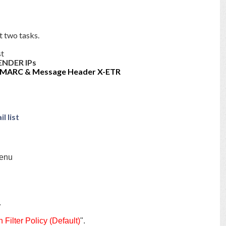
t two tasks.
st
ENDER IPs
MARC & Message Header X-ETR
l list
menu
.
 Filter Policy (Default)
".