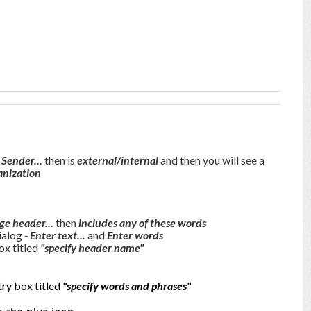
 Sender...
then is
external/internal
and then you will see a
anization
ge header...
then
includes any of these words
dialog
- Enter text...
and
Enter words
ox titled
"specify header name"
try box titled
"specify words and phrases"