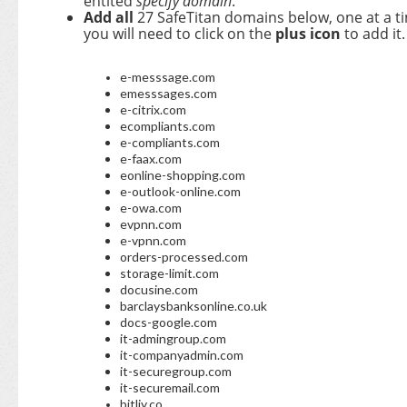
entited
specify domain
.
A
dd all
27 SafeTitan domains below, one at a t
you will need to click on the
plus icon
to add it.
e-messsage.com
emesssages.com
e-citrix.com
ecompliants.com
e-compliants.com
e-faax.com
eonline-shopping.com
e-outlook-online.com
e-owa.com
evpnn.com
e-vpnn.com
orders-processed.com
storage-limit.com
docusine.com
barclaysbanksonline.co.uk
docs-google.com
it-admingroup.com
it-companyadmin.com
it-securegroup.com
it-securemail.com
bitliy.co