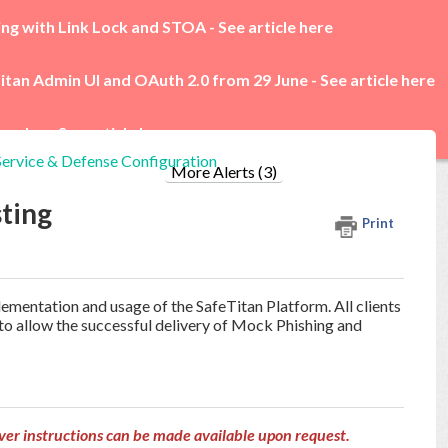
ing with Link Lock and STOA -
See article here
itan Admin UI and OAuth 2.0 from 29 June -
See article here
rades -
See article here
Service & Defense Configuration
More Alerts (3)
sting
Print
mplementation and usage of the SafeTitan Platform.
All clients
r to allow the successful delivery of Mock Phishing and
ver instructions can be made available upon request.