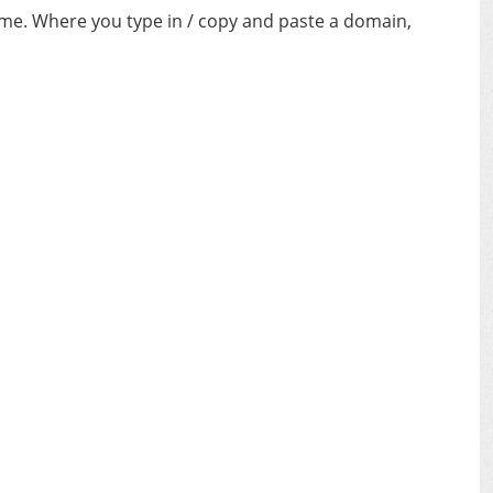
ime. Where you type in / copy and paste a domain,