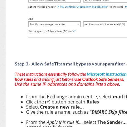
Step 3 - Allow SafeTitan mail bypass your spam fil
These instructions essentially follow the
Microsoft instruction
flow rules
and ending just before
Use Outlook Safe Senders
.
Use the same IP addresses and domains listed above.
From the Exchange admin centre, select
mail f
Click the (
+
) button beneath
Rules
Select
Create a new rule...
Give the rule a name, such as "
DMARC Skip filte
From the
Apply this rule if....
select
The Sender..