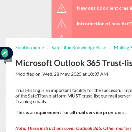
☰
New outlook client crash
Introduction of new ArcT
WebTitan Scheduled Upg
Solution home
SafeTitan Knowledge Base
Mailing 
Home
Documentation
Microsoft Outlook 365 Trust-li
Modified on: Wed, 28 May, 2025 at 10:37 AM
My
Tickets
Trust-listing is an important facility for the successful i
of the SafeTitan platform
MUST
trust-list our mail serve
Training emails.
New
Ticket
This is a requirement for all mail service providers.
Note: These instructions cover Outlook 365. Other mail ser
Knowledge