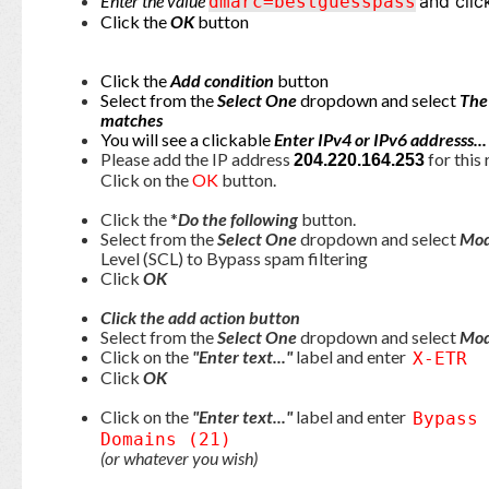
Enter the value
and clic
dmarc=bestguesspass
Click the
OK
button
Click the
Add condition
button
Select from the
Select One
dropdown and select
The
matches
You will see a clickable
Enter IPv4 or IPv6 addresss..
Please add the IP address
for this 
204.220.164.253
Click on the
OK
button.
Click the *
Do the following
button.
Select from the
Select One
dropdown and select
Mod
Level (SCL) to Bypass spam filtering
Click
OK
Click the add action button
Select from the
Select One
dropdown and select
Mod
Click on the
"Enter text..."
label and enter
X-ETR
Click
OK
Click on the
"Enter text..."
label and enter
Bypass
Domains (21)
(or whatever you wish)