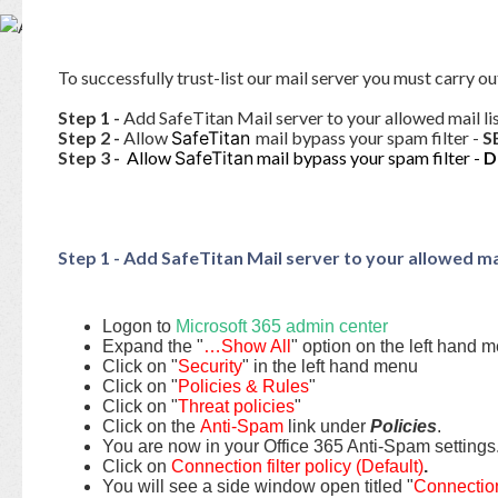
Base
To successfully trust-list our mail server you must carry ou
Step 1 -
Add SafeTitan Mail server to your allowed mail li
Step 2 -
Allow
SafeTitan
mail bypass your spam filter -
S
Step 3 -
Allow
SafeTitan
mail bypass your spam filter -
D
Step 1 - Add SafeTitan Mail server to your allowed mai
Logon to
Microsoft 365 admin center
Expand the "
…Show All
" option on the left hand 
Click on "
Security
" in the left hand menu
Click on "
Policies & Rules
"
Click on "
Threat policies
"
Click on the
Anti-Spam
link under
Policies
.
You are now in your Office 365 Anti-Spam settings
Click on
Connection filter policy (Default)
.
You will see a side window open titled "
Connection