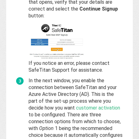
that opens, verify that your details are
correct and select the
Continue Signup
button:
If you notice an error, please contact
SafeTitan Support for assistance.
In the next window, you enable the
connection between SafeTitan and your
Azure Active Directory (AD). This is the
part of the set-up process where you
decide how you want
customer activation
to be configured. There are three
connection options from which to choose,
with
Option
1 being the recommended
choice because it automatically configures