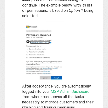
continue. The example below, with its list
of permissions, is based on
Option 1
being
selected.
After acceptance, you are automatically
logged into your
MSP Admin Dashboard
from where can access all the tasks
necessary to manage customers and their
phishing and training campaigns.