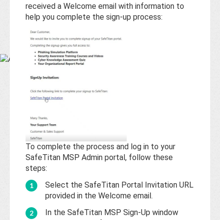
Base
received a Welcome email with information to
help you complete the sign-up process:
To complete the process and log in to your
SafeTitan MSP Admin portal, follow these
steps:
Select the SafeTitan Portal Invitation URL
provided in the Welcome email.
In the SafeTitan MSP Sign-Up window