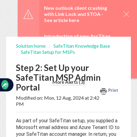
☰
New outlook client crashing
with Link Lock and STOA -
See article here
Introduction of new ArcTitan
Admin UI and OAuth 2.0 from
Solution home
SafeTitan Knowledge Base
29 June -
See article here
SafeTitan Setup for MSPs
Home
Documentation
WebTitan Scheduled
Step 2: Set Up your
Upgrades -
See article here
SafeTitan MSP Admin
My
Tickets
More Alerts (3)
Portal
Print
Modified on: Mon, 12 Aug, 2024 at 2:42
New
PM
Ticket
As part of your SafeTitan setup, you supplied a
Microsoft email address and Azure Tenant ID to
Knowledge
your SafeTitan account manager. In return, you