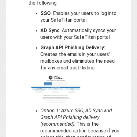
the following:
SSO
: Enables your users to log into
your SafeTitan portal
AD Sync
: Automatically syncs your
users with your SafeTitan portal
Graph API Phishing Delivery
:
Creates the emails in your users'
mailboxes and eliminates the need
for any email trust-listing.
Option 1: Azure SSO, AD Sync and
Graph API Phishing delivery
(recommended)
: This is the
recommended option because if you