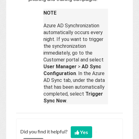
NOTE
Azure AD Synchronization
automatically occurs every
night. If you want to trigger
the synchronization
immediately, go to the
Customer portal and select
User Manager
>
AD Sync
Configuration
. In the Azure
AD Sync tab, under the data
that has been automatically
completed, select
Trigger
Sync Now
.
Did you find it helpful?
Yes