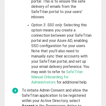
portal. This is to ensure the safe
delivery of emails from the
SafeTitan portal to your users'
inboxes.
Option 3: SSO only
: Selecting this
option means you create a
connection between your SafeTitan
portal and your Azure AD, enabling
SSO configuration for your users.
Note that you'll also need to
manually sync their accounts with
your SafeTitan portal, and set up
your email delivery preference. You
may wish to refer to
SafeTitan
Manual Onboarding for
Administrators
for additional help.
To initiate Admin Consent and allow the
SafeTitan application to be registered
within your Active Directory, select
Accept
in the Permissions dialog to