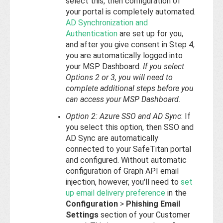
select this, then configuration of
your portal is completely automated.
AD Synchronization and
Authentication
are set up for you,
and after you give consent in Step 4,
you are automatically logged into
your MSP Dashboard.
If you select
Options 2 or 3, you will need to
complete additional steps before you
can access your MSP Dashboard.
Option 2: Azure SSO and AD Sync
: If
you select this option, then SSO and
AD Sync are automatically
connected to your SafeTitan portal
and configured. Without automatic
configuration of Graph API email
injection, however, you'll need to
set
up email delivery preference
in the
Configuration
>
Phishing Email
Settings
section of your Customer