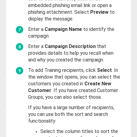
embedded phishing email link or open a
phishing attachment. Select
Preview
to
display the message.
Enter a
Campaign Name
to identify the
campaign.
Enter a
Campaign Description
that
provides details to help you recall when
and why you created the campaign.
To add Training recipients, click
Select
. In
the window that opens, you can select the
customers you created in
Create New
Customer
. If you have created Customer
Groups, you can also select those.
If you have a large number of recipients,
you can use both the sort and search
functionality:
Select the column titles to sort the