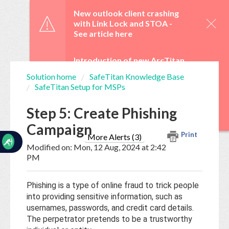
☰
New outlook client crashing
with Link Lock and STOA -
See article here
Introduction of new ArcTitan
Admin UI and OAuth 2.0 from
Solution home
SafeTitan Knowledge Base
29 June -
See article here
SafeTitan Setup for MSPs
Home
Documentation
WebTitan Scheduled
Step 5: Create Phishing
Upgrades -
See article here
Campaign
My
Print
Tickets
More Alerts (3)
Modified on: Mon, 12 Aug, 2024 at 2:42
PM
New
Ticket
Phishing is a type of online fraud to trick people
into providing sensitive information, such as
usernames, passwords, and credit card details.
Knowledge
The perpetrator pretends to be a trustworthy