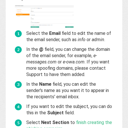
Select the
Email
field to edit the name of
the email sender, such as
info
or
admin
.
In the
@
field, you can change the domain
of the email sender, for example,
e-
messages.com
or
e-owa.com
. If you want
more spoofing domains, please contact
Support to have them added.
In the
Name
field, you can edit the
sender's name as you want it to appear in
the recipients' email inbox.
If you want to edit the subject, you can do
this in the
Subject
field.
Select
Next Section
to
finish creating the