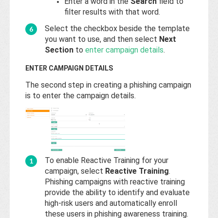
Enter a word in the
Search
field to
filter results with that word.
Select the checkbox beside the template
you want to use, and then select
Next
Section
to
enter campaign details
.
ENTER CAMPAIGN DETAILS
The second step in creating a phishing campaign
is to enter the campaign details.
To enable Reactive Training for your
campaign, select
Reactive Training
.
Phishing campaigns with reactive training
provide the ability to identify and evaluate
high-risk users and automatically enroll
these users in phishing awareness training.