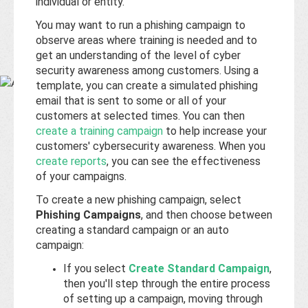
Base
individual or entity.
You may want to run a phishing campaign to
observe areas where training is needed and to
get an understanding of the level of cyber
security awareness among customers. Using a
template, you can create a simulated phishing
email that is sent to some or all of your
customers at selected times. You can then
create a training campaign
to help increase your
customers' cybersecurity awareness. When you
create reports
, you can see the effectiveness
of your campaigns.
To create a new phishing campaign, select
Phishing Campaigns
, and then choose between
creating a standard campaign or an auto
campaign:
If you select
Create Standard Campaign
,
then you'll step through the entire process
of setting up a campaign, moving through