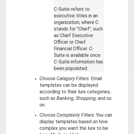
C-Suite refers to
executive titles in an
organization, where C
stands for "Chief", such
as Chief Executive
Officer or Chief
Financial Officer. C-
Suite is available once
C-Suite information has
been populated.
Choose Category Filters
: Email
templates can be displayed
according to their lure categories,
such as
Banking
,
Shopping
, and so
on.
Choose Complexity Filters
: You can
display templates based on how
complex you want the lure to be: