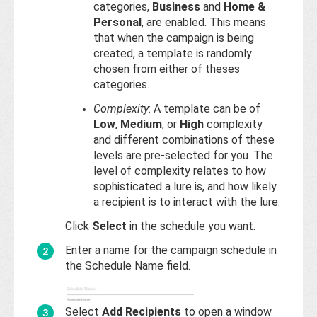
categories,
Business
and
Home &
Personal
, are enabled. This means
that when the campaign is being
created, a template is randomly
chosen from either of theses
categories.
Complexity
: A template can be of
Low
,
Medium
, or
High
complexity
and different combinations of these
levels are pre-selected for you. The
level of complexity relates to how
sophisticated a lure is, and how likely
a recipient is to interact with the lure.
Click
Select
in the schedule you want.
Enter a name for the campaign schedule in
the Schedule Name field.
Select
Add Recipients
to open a window