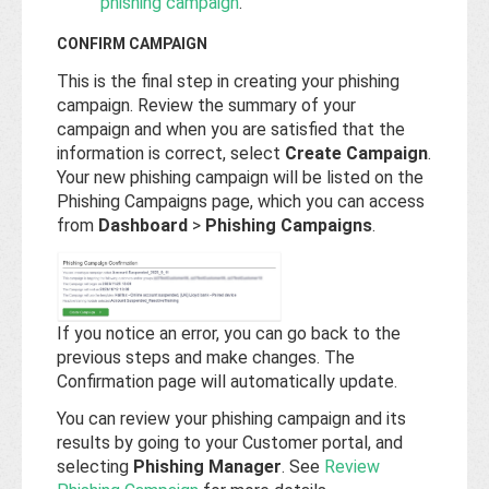
phishing campaign
.
CONFIRM CAMPAIGN
This is the final step in creating your phishing
campaign. Review the summary of your
campaign and when you are satisfied that the
information is correct, select
Create Campaign
.
Your new phishing campaign will be listed on the
Phishing Campaigns page, which you can access
from
Dashboard
>
Phishing Campaigns
.
If you notice an error, you can go back to the
previous steps and make changes. The
Confirmation page will automatically update.
You can review your phishing campaign and its
results by going to your Customer portal, and
selecting
Phishing Manager
. See
Review