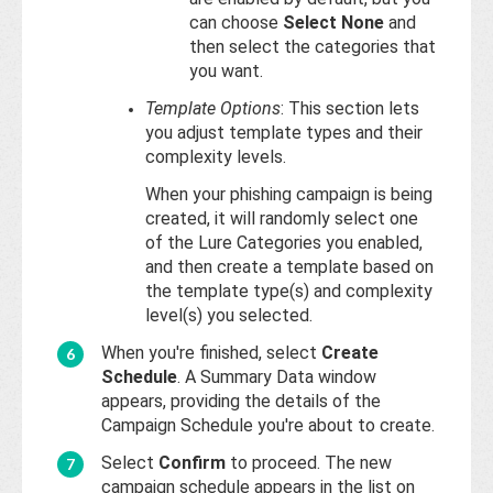
can choose
Select None
and
then select the categories that
you want.
Template Options
: This section lets
you adjust template types and their
complexity levels.
When your phishing campaign is being
created, it will randomly select one
of the Lure Categories you enabled,
and then create a template based on
the template type(s) and complexity
level(s) you selected.
When you're finished, select
Create
Schedule
. A Summary Data window
appears, providing the details of the
Campaign Schedule you're about to create.
Select
Confirm
to proceed. The new
campaign schedule appears in the list on