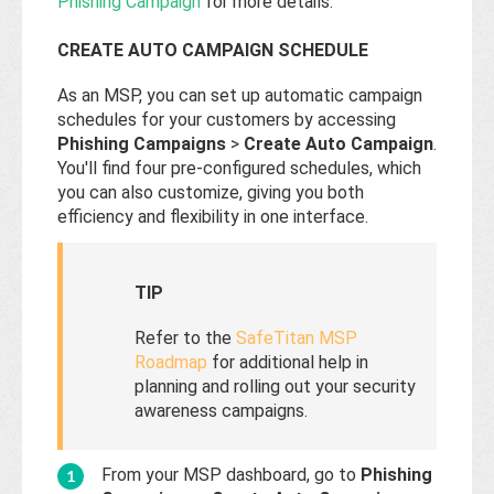
Phishing Campaign
for more details.
CREATE AUTO CAMPAIGN SCHEDULE
As an MSP, you can set up automatic campaign
schedules for your customers by accessing
Phishing Campaigns
>
Create Auto Campaign
.
You'll find four pre-configured schedules, which
you can also customize, giving you both
efficiency and flexibility in one interface.
TIP
Refer to the
SafeTitan MSP
Roadmap
for additional help in
planning and rolling out your security
awareness campaigns.
From your MSP dashboard, go to
Phishing