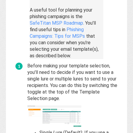
A useful tool for planning your
phishing campaigns is the
SafeTitan MSP Roadmap
. You'll
find useful tips in
Phishing
Campaigns: Tips for MSPs
that
you can consider when you're
selecting your email template(s),
as described below.
Before making your template selection,
you'll need to decide if you want to use a
single lure or multiple lures to send to your
recipients. You can do this by switching the
toggle at the top of the Template
Selection page.
Single Lure
(Default): If you use a