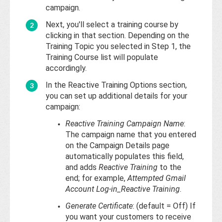
campaign.
Next, you'll select a training course by
clicking in that section. Depending on the
Training Topic you selected in Step 1, the
Training Course list will populate
accordingly.
In the Reactive Training Options section,
you can set up additional details for your
campaign:
Reactive Training Campaign Name
:
The campaign name that you entered
on the Campaign Details page
automatically populates this field,
and adds
Reactive Training
to the
end; for example,
Attempted Gmail
Account Log-in_Reactive Training
.
Generate Certificate
: (default = Off) If
you want your customers to receive