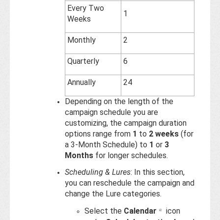
Every Two
1
Weeks
Monthly
2
Quarterly
6
Annually
24
Depending on the length of the
campaign schedule you are
customizing, the campaign duration
options range from
1
to
2 weeks
(for
a 3-Month Schedule) to
1
or
3
Months
for longer schedules.
Scheduling & Lures
: In this section,
you can reschedule the campaign and
change the Lure categories.
Select the
Calendar
icon