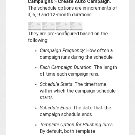
Campaigns
>
Create Auto Campaign.
The schedule options are in increments of
3, 6, 9 and 12-month durations:
They are pre-configured based on the
following:
Campaign Frequency
: How often a
campaign runs during the schedule.
Each Campaign Duration
: The length
of time each campaign runs.
Schedule Starts
: The timeframe
within which the campaign schedule
starts.
Schedule Ends
: The date that the
campaign schedule ends.
Template Option for Phishing lures
:
By default, both template