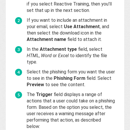
if you select Reactive Training, then you'll
set that up in the next section.
If you want to include an attachment in
your email, select
Use Attachment
, and
then select the download icon in the
Attachment name
field to attach it.
In the
Attachment type
field, select
HTML
,
Word
or
Excel
to identify the file
type.
Select the phishing form you want the user
to see in the
Phishing Form
field. Select
Preview
to see the content.
The
Trigger
field displays a range of
actions that a user could take on a phishing
form. Based on the option you select, the
user receives a warning message after
performing that action, as described
below: