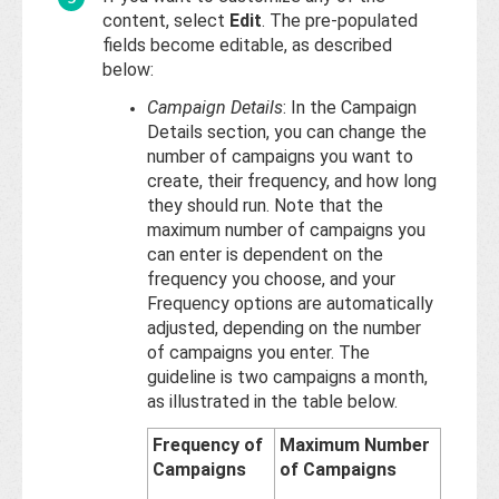
content, select
Edit
. The pre-populated
fields become editable, as described
below:
Campaign Details
: In the Campaign
Details section, you can change the
number of campaigns you want to
create, their frequency, and how long
they should run. Note that the
maximum number of campaigns you
can enter is dependent on the
frequency you choose, and your
Frequency options are automatically
adjusted, depending on the number
of campaigns you enter. The
guideline is two campaigns a month,
as illustrated in the table below.
Frequency of
Maximum Number
Campaigns
of Campaigns