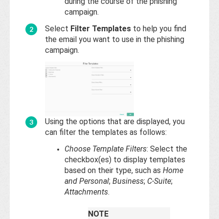
during the course of the phishing
campaign.
Select
Filter Templates
to help you find
the email you want to use in the phishing
campaign.
Using the options that are displayed, you
can filter the templates as follows:
Choose Template Filters
: Select the
checkbox(es) to display templates
based on their type, such as
Home
and Personal
;
Business
;
C-Suite
;
Attachments
.
NOTE