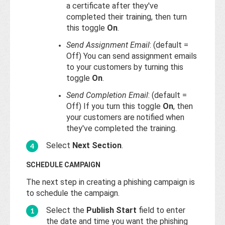
a certificate after they've
completed their training, then turn
this toggle
On
.
Send Assignment Email
: (default =
Off) You can send assignment emails
to your customers by turning this
toggle
On
.
Send Completion Email
: (default =
Off) If you turn this toggle
On
, then
your customers are notified when
they've completed the training.
Select
Next Section
.
SCHEDULE CAMPAIGN
The next step in creating a phishing campaign is
to schedule the campaign.
Select the
Publish Start
field to enter
the date and time you want the phishing