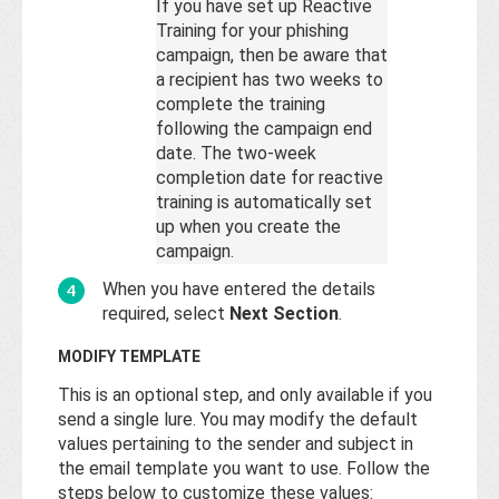
If you have set up Reactive
Training for your phishing
campaign, then be aware that
a recipient has two weeks to
complete the training
following the campaign end
date. The two-week
completion date for reactive
training is automatically set
up when you create the
campaign.
When you have entered the details
required, select
Next Section
.
MODIFY TEMPLATE
This is an optional step, and only available if you
send a single lure. You may modify the default
values pertaining to the sender and subject in
the email template you want to use. Follow the
steps below to customize these values: