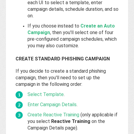
each UI to select a template, enter
campaign details, schedule duration, and so
on.
If you choose instead to
Create an Auto
Campaign
, then you'll select one of four
pre-configured campaign schedules, which
you may also customize.
CREATE STANDARD PHISHING CAMPAIGN
If you decide to create a standard phishing
campaign, then you'll need to set up the
campaign in the following order:
Select Template
.
Enter Campaign Details
.
Create Reactive Training
(only applicable if
you select
Reactive Training
on the
Campaign Details page).