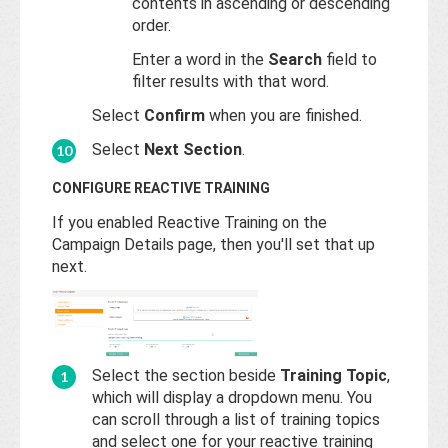
contents in ascending or descending
order.
Enter a word in the
Search
field to
filter results with that word.
Select
Confirm
when you are finished.
Select
Next Section
.
CONFIGURE REACTIVE TRAINING
If you enabled Reactive Training on the
Campaign Details page, then you'll set that up
next.
Select the section beside
Training Topic
,
which will display a dropdown menu. You
can scroll through a list of training topics
and select one for your reactive training