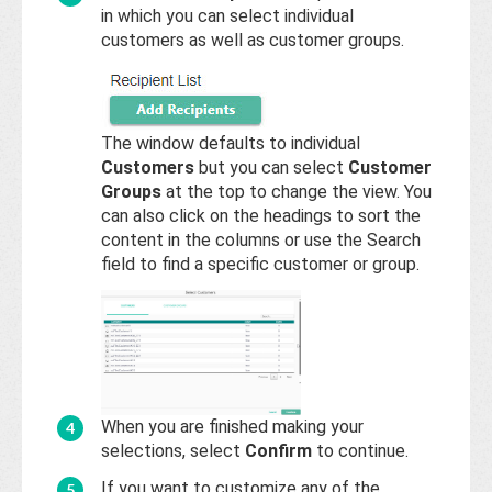
in which you can select individual
customers as well as customer groups.
The window defaults to individual
Customers
but you can select
Customer
Groups
at the top to change the view. You
can also click on the headings to sort the
content in the columns or use the Search
field to find a specific customer or group.
When you are finished making your
selections, select
Confirm
to continue.
If you want to customize any of the