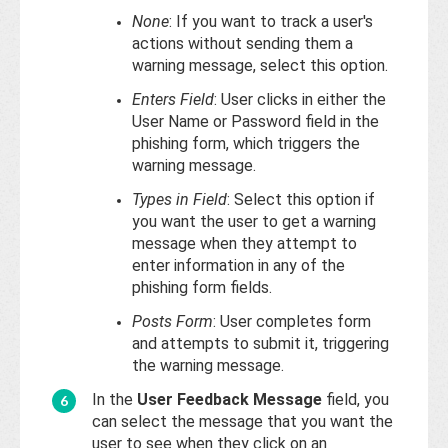
None
: If you want to track a user's
actions without sending them a
warning message, select this option.
Enters Field
: User clicks in either the
User Name or Password field in the
phishing form, which triggers the
warning message.
Types in Field
: Select this option if
you want the user to get a warning
message when they attempt to
enter information in any of the
phishing form fields.
Posts Form
: User completes form
and attempts to submit it, triggering
the warning message.
In the
User Feedback Message
field, you
can select the message that you want the
user to see when they click on an