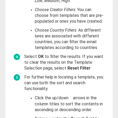
Low
,
Medium
,
High
.
Choose Creator Filters
: You can
choose from templates that are pre-
populated or ones you have created.
Choose Country Filters
: As different
lures are associated with different
countries, you can filter the email
templates according to countries.
Select
OK
to filter the results. If you want
to clear the results on the Template
Selection page, select
Reset Filter
.
For further help in locating a template, you
can use both the sort and search
functionality.
Click the up/down
arrows in the
column titles to sort the contents in
ascending or descending order.