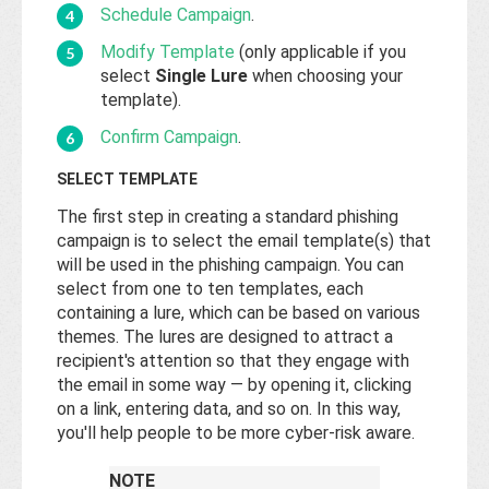
Schedule Campaign
.
Modify Template
(only applicable if you
select
Single Lure
when choosing your
template).
Confirm Campaign
.
SELECT TEMPLATE
The first step in creating a standard phishing
campaign is to select the email template(s) that
will be used in the phishing campaign. You can
select from one to ten templates, each
containing a lure, which can be based on various
themes. The lures are designed to attract a
recipient's attention so that they engage with
the email in some way — by opening it, clicking
on a link, entering data, and so on. In this way,
you'll help people to be more cyber-risk aware.
NOTE