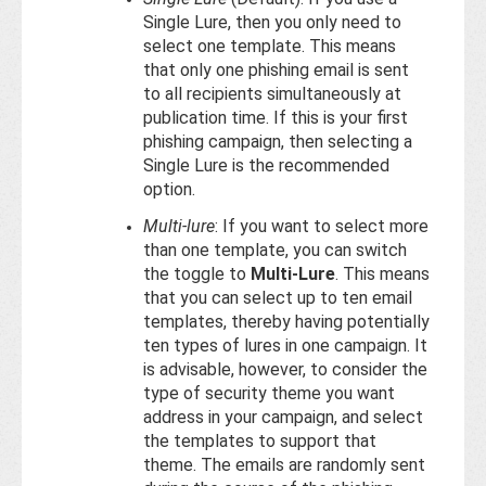
Single Lure, then you only need to
select one template. This means
that only one phishing email is sent
to all recipients simultaneously at
publication time. If this is your first
phishing campaign, then selecting a
Single Lure is the recommended
option.
Multi-lure
: If you want to select more
than one template, you can switch
the toggle to
Multi-Lure
. This means
that you can select up to ten email
templates, thereby having potentially
ten types of lures in one campaign. It
is advisable, however, to consider the
type of security theme you want
address in your campaign, and select
the templates to support that
theme. The emails are randomly sent