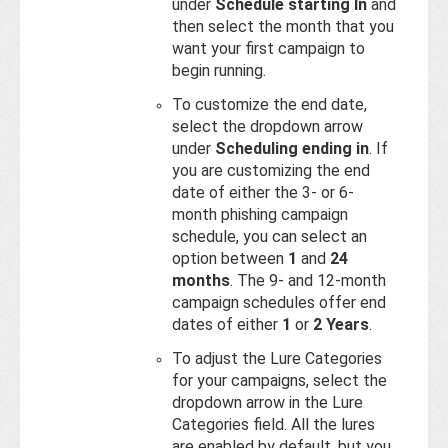
under
Schedule starting In
and
then select the month that you
want your first campaign to
begin running.
To customize the end date,
select the dropdown arrow
under
Scheduling ending in
. If
you are customizing the end
date of either the 3- or 6-
month phishing campaign
schedule, you can select an
option between
1
and
24
months
. The 9- and 12-month
campaign schedules offer end
dates of either
1
or
2 Years
.
To adjust the Lure Categories
for your campaigns, select the
dropdown arrow in the Lure
Categories field. All the lures
are enabled by default, but you