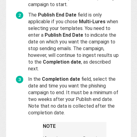
campaign to start.
The
Publish End Date
field is only
applicable if you chose
Multi-Lures
when
selecting your templates. You need to
enter a
Publish End Date
to indicate the
date on which you want the campaign to
stop sending emails. The campaign,
however, will continue to ingest results up
to the
Completion date
, as described
next.
In the
Completion date
field, select the
date and time you want the phishing
campaign to end. It must be a minimum of
two weeks after your Publish end date.
Note that no data is collected after the
completion date.
NOTE