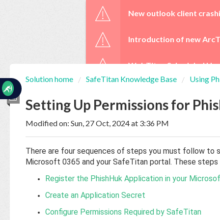
☰
New outlook client crash
Introduction of new ArcT
WebTitan Scheduled Upg
Solution home
SafeTitan Knowledge Base
Using P
Home
Documentation
Setting Up Permissions for Phi
Modified on: Sun, 27 Oct, 2024 at 3:36 PM
My
Tickets
There are four sequences of steps you must follow to s
Microsoft 0365 and your SafeTitan portal. These steps a
New
Register the PhishHuk Application in your Microso
Ticket
Create an Application Secret
Configure Permissions Required by SafeTitan
Knowledge