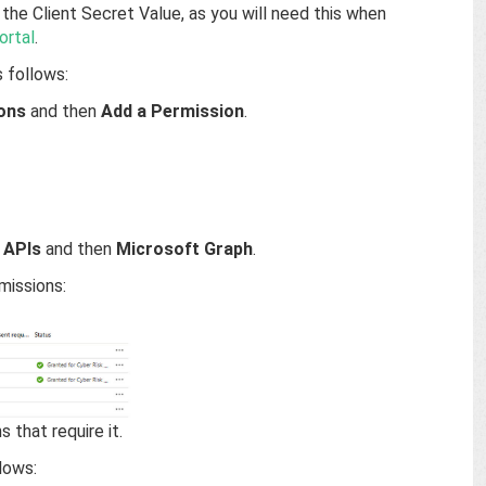
the Client Secret Value, as you will need this when
ortal
.
 follows:
ons
and then
Add a Permission
.
 APIs
and then
Microsoft Graph
.
missions:
 that require it.
lows: