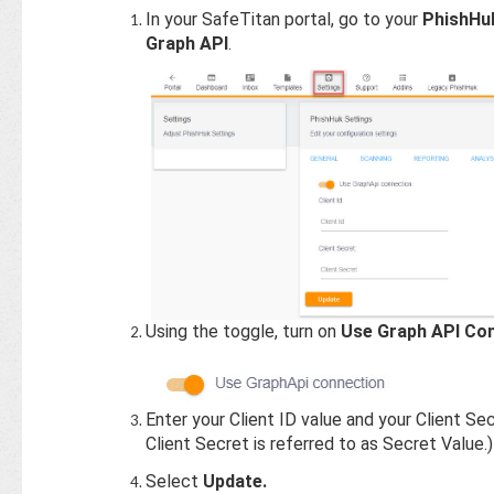
In your SafeTitan portal, go to your
PhishHu
Graph API
.
Using the toggle, turn on
Use Graph API Co
Enter your Client ID value and your Client Sec
Client Secret is referred to as Secret Value.)
Select
Update.