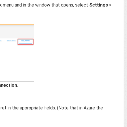
k
menu and in the window that opens, select
Settings
>
nnection
.
ret in the appropriate fields. (Note that in Azure the