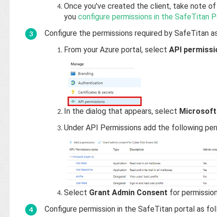
Once you've created the client, take note of 
you
configure permissions in the SafeTitan P
Configure the permissions required by SafeTitan as
From your Azure portal, select
API permissi
In the dialog that appears, select
Microsoft
Under API Permissions add the following per
Select
Grant Admin Consent
for permissions
Configure permission in the SafeTitan portal as fol