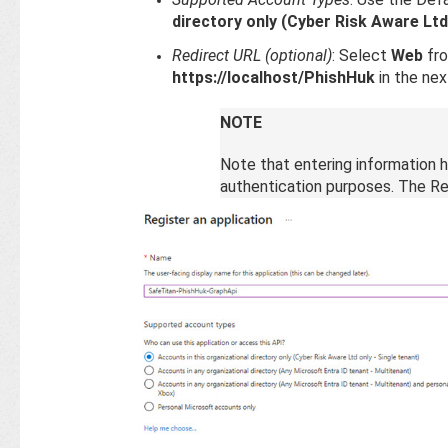
directory only (Cyber Risk Aware Ltd
Redirect URL (optional)
: Select
Web
fro
https://localhost/PhishHuk
in the next
NOTE
Note that entering information he
authentication purposes. The Re