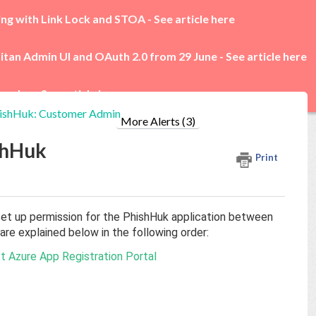
ing with Link Lock and STOA -
See article here
itan Admin UI and OAuth 2.0 from 29 June -
See article here
rades -
See article here
hishHuk: Customer Admin
More Alerts (3)
shHuk
Print
et up permission for the PhishHuk application between
re explained below in the following order:
ft Azure App Registration Portal