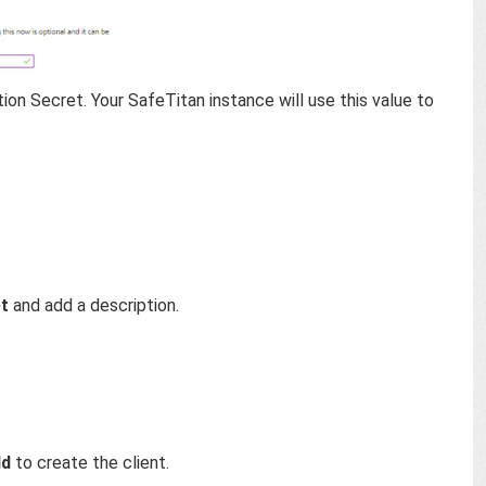
on Secret. Your SafeTitan instance will use this value to
et
and add a description.
dd
to create the client.