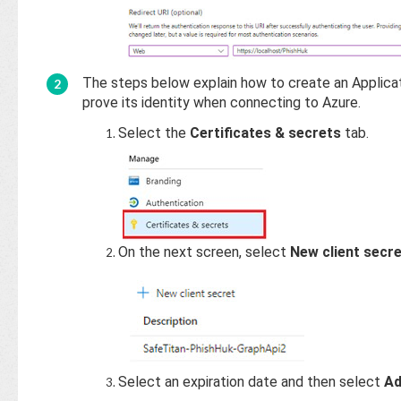
The steps below explain how to create an Applicati
prove its identity when connecting to Azure.
Select the
Certificates & secrets
tab.
On the next screen, select
New client secr
Select an expiration date and then select
A