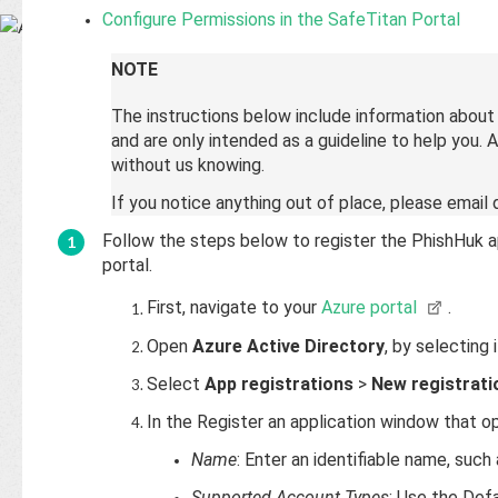
Base
Configure Permissions in the SafeTitan Portal
NOTE
The instructions below include information abou
and are only intended as a guideline to help you.
without us knowing.
If you notice anything out of place, please emai
Follow the steps below to register the PhishHuk a
portal.
First, navigate to your
Azure portal
.
Open
Azure Active Directory
, by selecting 
Select
App registrations
>
New registrati
In the Register an application window that o
Name
: Enter an identifiable name, such
Supported Account Types
: Use the Defa