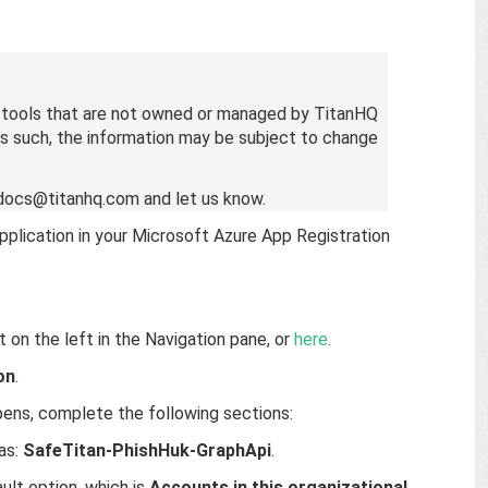
t tools that are not owned or managed by TitanHQ
 As such, the information may be subject to change
l docs@titanhq.com and let us know.
pplication in your Microsoft Azure App Registration
it on the left in the Navigation pane, or
here
.
on
.
pens, complete the following sections:
 as:
SafeTitan-PhishHuk-GraphApi
.
ult option, which is
Accounts in this organizational