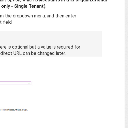
 only - Single Tenant)
.
m the dropdown menu, and then enter
 field.
re is optional but a value is required for
direct URL can be changed later.