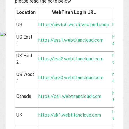
Base
please read the note below.
Location
WebTitan Login URL
Corre
US
https://uiwtc6.webtitancloud.com/
https:/
US East
https://
https://usa1.webtitancloud.com
1
api.web
US East
https://
https://usa2.webtitancloud.com
2
api.web
US West
https://
https://usa3.webtitancloud.com
1
api.web
https://
Canada
https://ca1.webtitancloud.com
api.web
https://
UK
https://uk1.webtitancloud.com
api.web