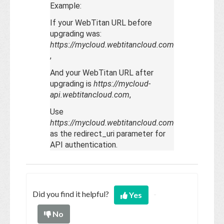
Example:
If your WebTitan URL before
upgrading was:
https://mycloud.webtitancloud.com
,
And your WebTitan URL after
upgrading is
https://mycloud-
api.webtitancloud.com
,
Use
https://mycloud.webtitancloud.com
as the redirect_uri parameter for
API authentication.
Did you find it helpful?
Yes
No