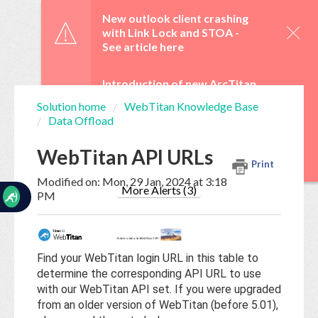
☰
New outlook client crashing
with Link Lock and STOA -
See article here
Introduction of new ArcTitan
Admin UI and OAuth 2.0 from
Solution home
WebTitan Knowledge Base
29 June -
See article here
Data Offload
Home
Documentation
WebTitan Scheduled
WebTitan API URLs
Upgrades -
See article here
Print
My
Modified on: Mon, 29 Jan, 2024 at 3:18
Tickets
More Alerts (3)
PM
New
Ticket
Find your WebTitan login URL in this table to
determine the corresponding API URL to use
with our WebTitan API set. If you were upgraded
Knowledge
from an older version of WebTitan (before 5.01),