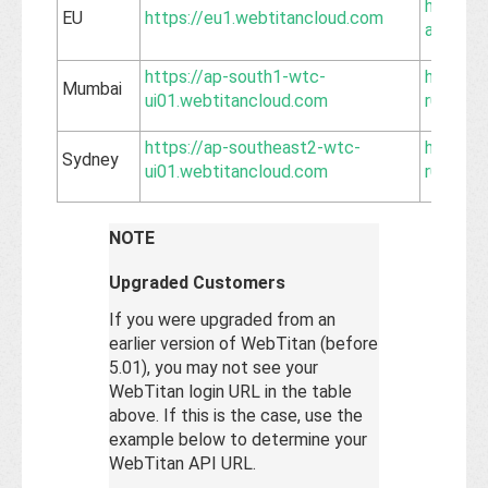
https://
EU
https://eu1.webtitancloud.com
api.web
https://ap-south1-wtc-
https:/
Mumbai
ui01.webtitancloud.com
r01.web
https://ap-southeast2-wtc-
https:/
Sydney
ui01.webtitancloud.com
r01.web
NOTE
Upgraded Customers
If you were upgraded from an
earlier version of WebTitan (before
5.01), you may not see your
WebTitan login URL in the table
above. If this is the case, use the
example below to determine your
WebTitan API URL.