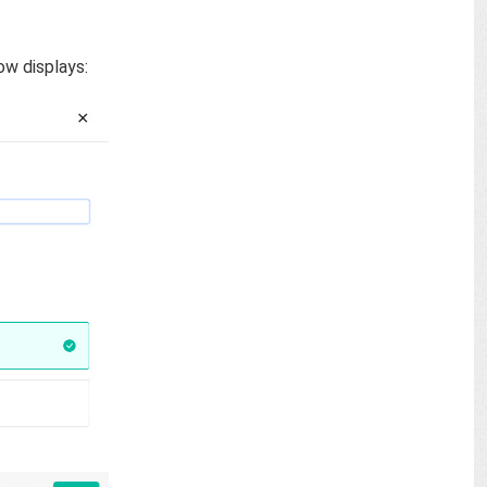
ow displays: