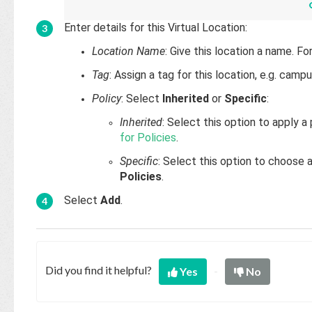
Enter details for this Virtual Location:
Location Name
: Give this location a name. F
Tag
: Assign a tag for this location, e.g. cam
Policy
: Select
Inherited
or
Specific
:
Inherited
: Select this option to apply 
for Policies
.
Specific
: Select this option to choose 
Policies
.
Select
Add
.
Did you find it helpful?
Yes
No