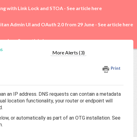
ing with Link Lock and STOA -
See article here
itan Admin UI and OAuth 2.0 from 29 June -
See article here
rades -
See article here
ns
More Alerts (3)
Print
r than an IP address. DNS requests can contain a metadata
l location functionality, your router or endpoint will
d.
low, or automatically as part of an OTG installation. See
n.