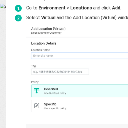
Base
Go to
Environment
>
Locations
and click
Add
.
Select
Virtual
and the Add Location (Virtual) wind