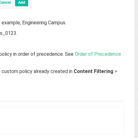
or example, Engineering Campus.
pus_0123.
a policy in order of precedence. See
Order of Precedence
a custom policy already created in
Content Filtering
>