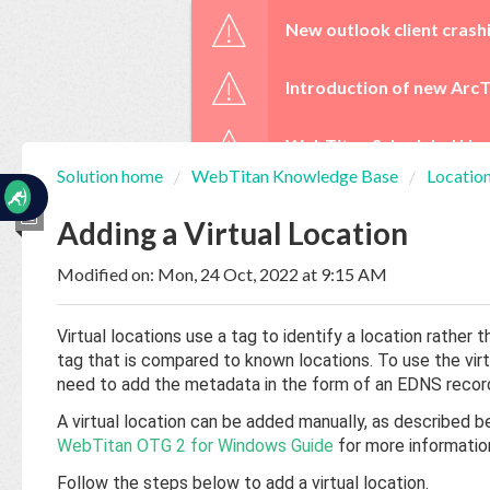
☰
New outlook client crash
Introduction of new ArcT
WebTitan Scheduled Upg
Solution home
WebTitan Knowledge Base
Locatio
Home
Documentation
Adding a Virtual Location
Modified on: Mon, 24 Oct, 2022 at 9:15 AM
My
Tickets
Virtual locations use a tag to identify a location rathe
tag that is compared to known locations. To use the virtua
New
need to add the metadata in the form of an EDNS recor
Ticket
A virtual location can be added manually, as described be
WebTitan OTG 2 for Windows Guide
for more informatio
Knowledge
Follow the steps below to add a virtual location.