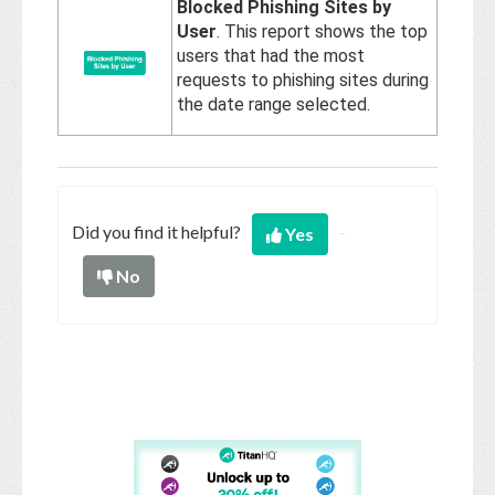
Blocked Phishing Sites by
User
. This report shows the top
users that had the most
requests to phishing sites during
the date range selected.
Did you find it helpful?
Yes
No