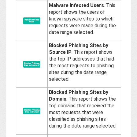
Malware Infected Users
. This
report shows the users of
known spyware sites to which
requests were made during the
date range selected.
Blocked Phishing Sites by
Source IP
. This report shows
the top IP addresses that had
the most requests to phishing
sites during the date range
selected.
Blocked Phishing Sites by
Domain
. This report shows the
top domains that received the
most requests that were
classified as phishing sites
during the date range selected.