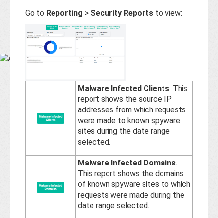
Base
Go to
Reporting
>
Security Reports
to view:
Malware Infected Clients
. This
report shows the source IP
addresses from which requests
were made to known spyware
sites during the date range
selected.
Malware Infected Domains
.
This report shows the domains
of known spyware sites to which
requests were made during the
date range selected.