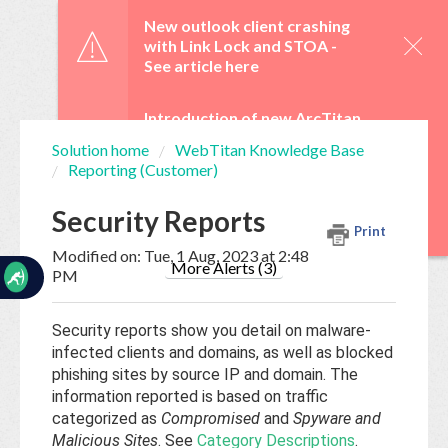
☰
New outlook client crashing
with Link Lock and STOA -
See article here
Introduction of new ArcTitan
Admin UI and OAuth 2.0 from
Solution home
WebTitan Knowledge Base
29 June -
See article here
Reporting (Customer)
Home
Documentation
WebTitan Scheduled
Security Reports
Upgrades -
See article here
Print
My
Modified on: Tue, 1 Aug, 2023 at 2:48
Tickets
More Alerts (3)
PM
Security reports show you detail on malware-
New
infected clients and domains, as well as blocked
Ticket
phishing sites by source IP and domain. The
information reported is based on traffic
categorized as
Compromised
and
Spyware and
Knowledge
Malicious Sites
. See
Category Descriptions
.