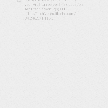
Base
your ArcTitan server IP(s). Location
ArcTitan Server IP(s) EU
https://archive-eu.titanhq.com/
34.248.171.118 ...