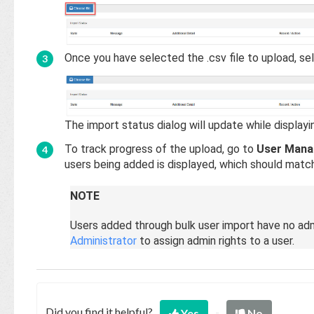
Once you have selected the .csv file to upload, s
The import status dialog will update while display
To track progress of the upload, go to
User Mana
users being added is displayed, which should match
NOTE
Users added through bulk user import have no adm
Administrator
to assign admin rights to a user.
Did you find it helpful?
Yes
No