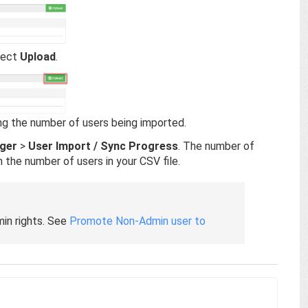
elect
Upload
.
ing the number of users being imported.
ger
>
User Import / Sync Progress
. The number of
 the number of users in your CSV file.
in rights. See
Promote Non-Admin user to