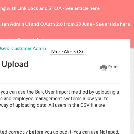
ing with Link Lock and STOA -
See article here
itan Admin UI and OAuth 2.0 from 29 June -
See article here
rades -
See article here
sers: Customer Admin
More Alerts (3)
e Upload
Print
l, you can use the Bulk User Import method by uploading a
ols and employee management systems allow you to
way of uploading data. All users in the CSV file are
matted correctly before you upload it. You can use Notepad,