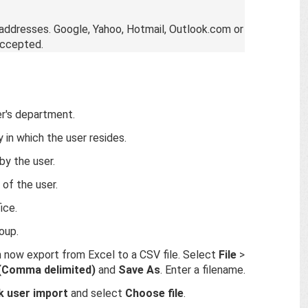
 addresses. Google, Yahoo, Hotmail, Outlook.com or
accepted.
er's department.
 in which the user resides.
by the user.
of the user.
ice.
oup.
n now export from Excel to a CSV file. Select
File
>
(Comma delimited)
and
Save As
. Enter a filename.
k user import
and select
Choose file
.