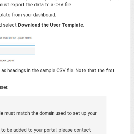
must export the data to a CSV file.
plate from your dashboard:
d select
Download the User Template
.
e as headings in the sample CSV file. Note that the first
ser.
file must match the domain used to set up your
s to be added to your portal, please contact