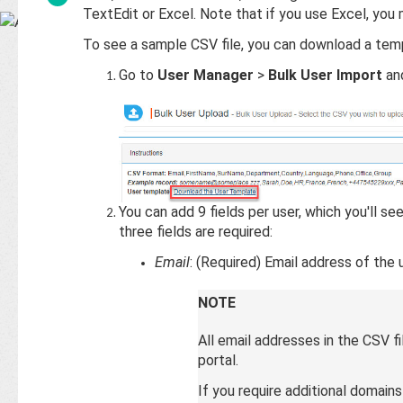
Base
TextEdit or Excel. Note that if you use Excel, you 
To see a sample CSV file, you can download a tem
Go to
User Manager
>
Bulk User Import
an
You can add 9 fields per user, which you'll se
three fields are required:
Email
: (Required) Email address of the u
NOTE
All email addresses in the CSV 
portal.
If you require additional domain