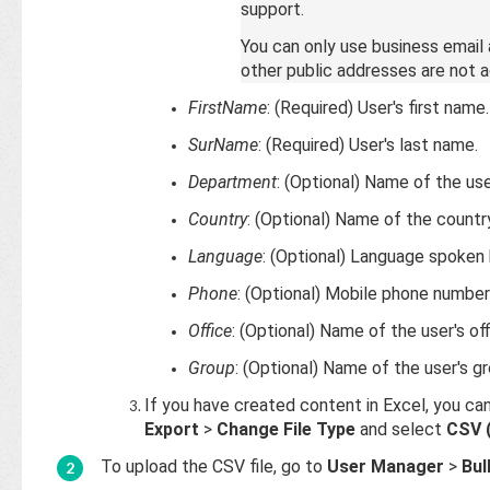
support.
You can only use business email
other public addresses are not 
FirstName
: (Required) User's first name.
SurName
: (Required) User's last name.
Department
: (Optional) Name of the us
Country
: (Optional) Name of the country
Language
: (Optional) Language spoken 
Phone
: (Optional) Mobile phone number 
Office
: (Optional) Name of the user's off
Group
: (Optional) Name of the user's gr
If you have created content in Excel, you ca
Export
>
Change File Type
and select
CSV 
To upload the CSV file, go to
User Manager
>
Bul