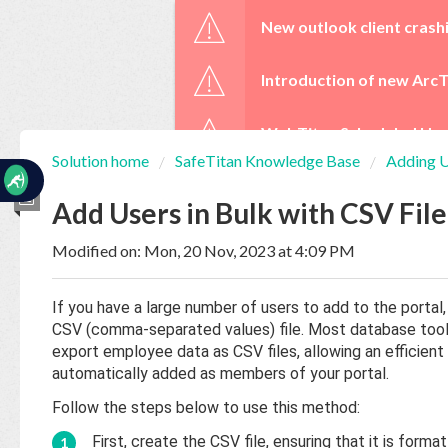
☰
New outlook client crash
Introduction of new ArcT
WebTitan Scheduled Upg
Solution home
SafeTitan Knowledge Base
Adding U
Home
Documentation
Add Users in Bulk with CSV Fil
Modified on: Mon, 20 Nov, 2023 at 4:09 PM
My
Tickets
If you have a large number of users to add to the porta
CSV (comma-separated values) file. Most database to
New
export employee data as CSV files, allowing an efficient 
Ticket
automatically added as members of your portal.
Follow the steps below to use this method:
Knowledge
First, create the CSV file, ensuring that it is for