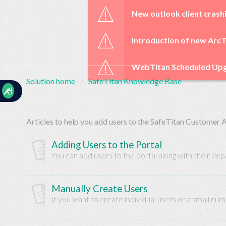
☰
New outlook client crash
Introduction of new ArcT
WebTitan Scheduled Upg
Solution home
SafeTitan Knowledge Base
Home
Documentation
Articles to help you add users to the SafeTitan Customer 
My
Tickets
Adding Users to the Portal
You can add users to the portal along with their de
New
Ticket
Manually Create Users
If you want to create individual users or a small num
Knowledge