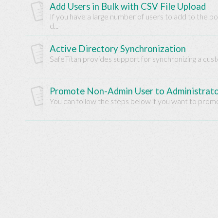
Add Users in Bulk with CSV File Upload
Base
If you have a large number of users to add to the 
d...
Active Directory Synchronization
SafeTitan provides support for synchronizing a cust
Promote Non-Admin User to Administrat
You can follow the steps below if you want to promo