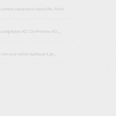
 (comma-separated values) file. Most
n using Azure AD, On-Premise AD,...
 From your admin dashboard, go...