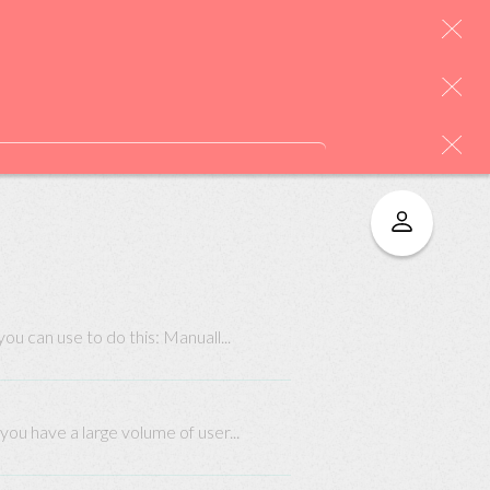
u can use to do this: Manuall...
you have a large volume of user...