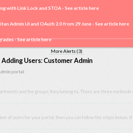
ing with Link Lock and STOA -
See article here
itan Admin UI and OAuth 2.0 from 29 June -
See article here
rades -
See article here
More Alerts (3)
Adding Users: Customer Admin
Admin portal
partments and the groups they belong to. There are three methods yo
ber of users for your portal, then you can follow the steps below. If 