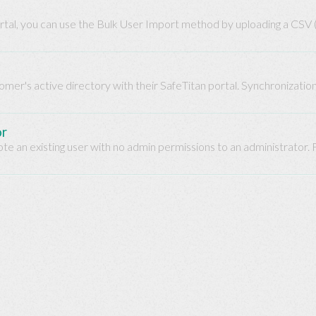
portal, you can use the Bulk User Import method by uploading a CSV
omer's active directory with their SafeTitan portal. Synchronizatio
or
te an existing user with no admin permissions to an administrator.