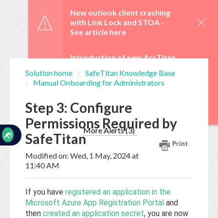
☰
New outlook client crashing
with Link Lock and STOA -
See article here
Introduction of new ArcTitan
Admin UI and OAuth 2.0 from
Solution home
SafeTitan Knowledge Base
29 June -
See article here
Manual Onboarding for Administrators
Home
Documentation
WebTitan Scheduled
Step 3: Configure
Upgrades -
See article here
Permissions Required by
My
Tickets
More Alerts (3)
SafeTitan
Print
Modified on: Wed, 1 May, 2024 at
New
11:40 AM
Ticket
If you have
registered an application in the
Microsoft Azure App Registration Portal
and
Knowledge
then
created an application secret
, you are now