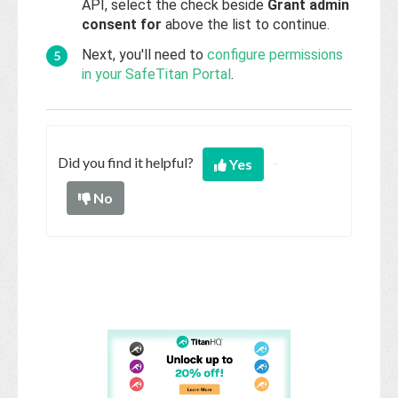
API, select the check beside
Grant admin
consent for
above the list to continue.
Next, you'll need to
configure permissions
in your SafeTitan Portal
.
Did you find it helpful?
Yes
No