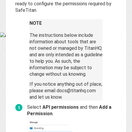
Base
ready to configure the permissions required by
SafeTitan.
NOTE
The instructions below include
information about tools that are
not owned or managed by TitanHQ
and are only intended as a guideline
to help you. As such, the
information may be subject to
change without us knowing.
If you notice anything out of place,
please email docs@titanhq.com
and let us know.
Select
API permissions
and then
Add a
Permission
.