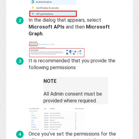
In the dialog that appears, select
Microsoft APIs
and then
Microsoft
Graph
.
It is recommended that you provide the
following permissions:
NOTE
All Admin consent must be
provided where required.
Once you've set the permissions for the