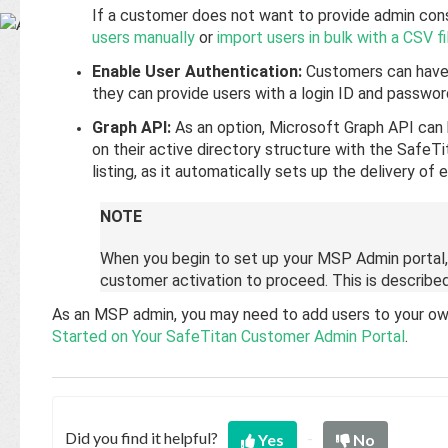
Base
If a customer does not want to provide admin cons
users manually
or
import users in bulk with a CSV fi
Enable User Authentication:
Customers can have 
they can provide users with a login ID and passwor
Graph API:
As an option, Microsoft Graph API can
on their active directory structure with the SafeTit
listing, as it automatically sets up the delivery of
NOTE
When you begin to set up your MSP Admin portal,
customer activation to proceed. This is describe
As an MSP admin, you may need to add users to your own p
Started on Your SafeTitan Customer Admin Portal
.
Did you find it helpful?
Yes
No