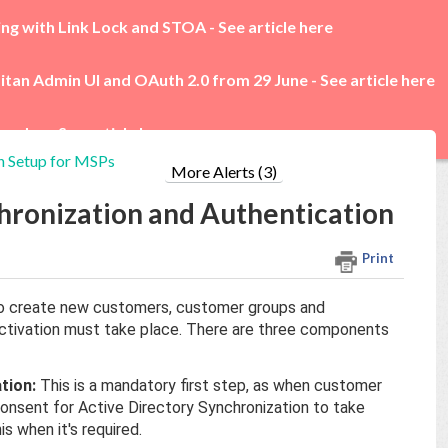
ing with Link Lock and STOA -
See article here
itan Admin UI and OAuth 2.0 from 29 June -
See article here
rades -
See article here
n Setup for MSPs
More Alerts (3)
hronization and Authentication
Print
 to create new customers, customer groups and
activation must take place. There are three components
tion:
This is a mandatory first step, as when customer
consent for Active Directory Synchronization to take
s when it's required.