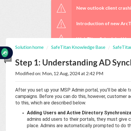
☰
New outlook client crash
Introduction of new ArcT
WebTitan Scheduled Upg
Solution home
SafeTitan Knowledge Base
SafeTita
Home
Documentation
Step 1: Understanding AD Sync
Modified on: Mon, 12 Aug, 2024 at 2:42 PM
My
Tickets
After you set up your MSP Admin portal, you'll be able
campaigns. Before you can do this, however, customer 
New
to this, which are described below.
Ticket
Adding Users and Active Directory Synchroniza
admins add users to their portals, they must give 
place. Admins are automatically prompted to do thi
Knowledge