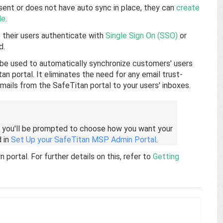
ent or does not have auto sync in place, they can
create
le
.
their users authenticate with
Single Sign On (SSO)
or
d.
 be used to automatically synchronize customers' users
an portal. It eliminates the need for any email trust-
 emails from the SafeTitan portal to your users' inboxes.
 you'll be prompted to choose how you want your
d in
Set Up your SafeTitan MSP Admin Portal
.
ortal. For further details on this, refer to
Getting