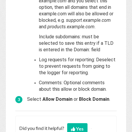
example.com
and you select this
option, then all domains that end in
example.com will also be allowed or
blocked, e.g.
support.example.com
and
products.example.com
.
Include subdomains: must be
selected to save this entry if a TLD
is entered in the Domain: field
Log requests for reporting: Deselect
to prevent requests from going to
the logger for reporting.
Comments: Optional comments
about this allow or block domain.
Select
Allow Domain
or
Block Domain
.
Did you find it helpful?
Yes