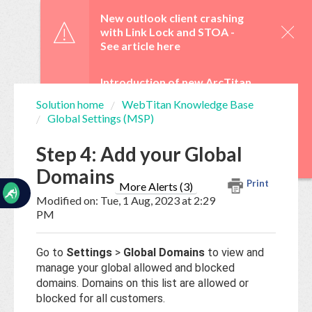
☰
New outlook client crashing
with Link Lock and STOA -
See article here
Introduction of new ArcTitan
Admin UI and OAuth 2.0 from
Solution home
WebTitan Knowledge Base
29 June -
See article here
Global Settings (MSP)
Home
Documentation
WebTitan Scheduled
Step 4: Add your Global
Upgrades -
See article here
Domains
My
Print
Tickets
More Alerts (3)
Modified on: Tue, 1 Aug, 2023 at 2:29
PM
New
Ticket
Go to
Settings
>
Global Domains
to view and
manage your global allowed and blocked
domains. Domains on this list are allowed or
Knowledge
blocked for all customers.