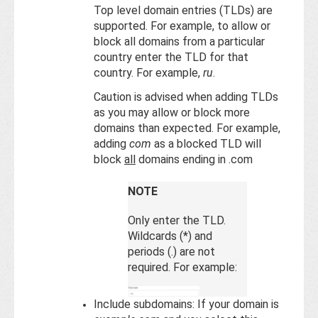
Top level domain entries (TLDs) are
supported. For example, to allow or
block all domains from a particular
country enter the TLD for that
country. For example,
ru
.
Caution is advised when adding TLDs
as you may allow or block more
domains than expected. For example,
adding
com
as a blocked TLD will
block
all
domains ending in .com
NOTE
Only enter the TLD.
Wildcards (*) and
periods (.) are not
required. For example:
Include subdomains: If your domain is