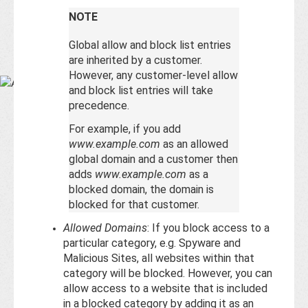
Base
NOTE
Global allow and block list entries
are inherited by a customer.
However, any customer-level allow
and block list entries will take
precedence.
For example, if you add
www.example.com
as an allowed
global domain and a customer then
adds
www.example.com
as a
blocked domain, the domain is
blocked for that customer.
Allowed Domains
: If you block access to a
particular category, e.g. Spyware and
Malicious Sites, all websites within that
category will be blocked. However, you can
allow access to a website that is included
in a blocked category by adding it as an