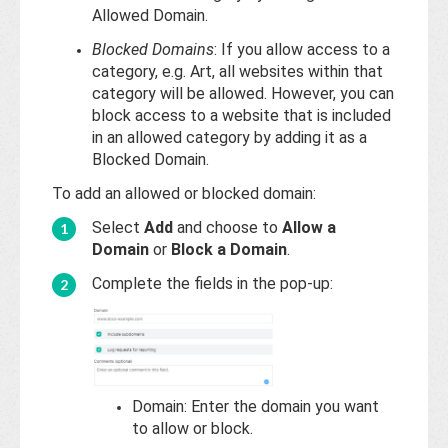
Allowed Domain.
Blocked Domains
: If you allow access to a
category, e.g. Art, all websites within that
category will be allowed. However, you can
block access to a website that is included
in an allowed category by adding it as a
Blocked Domain.
To add an allowed or blocked domain:
Select
Add
and choose to
Allow a
Domain
or
Block a Domain
.
Complete the fields in the pop-up:
Domain: Enter the domain you want
to allow or block.