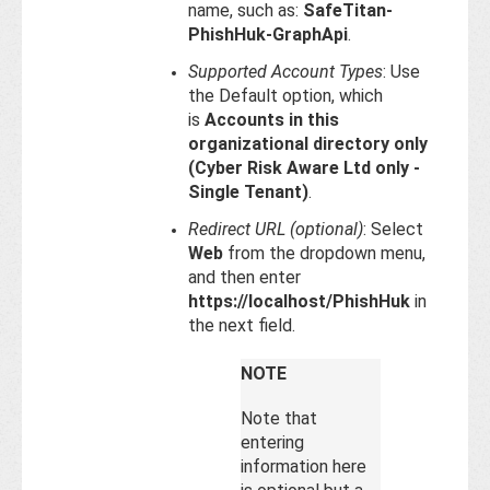
name, such as:
SafeTitan-
PhishHuk-GraphApi
.
Supported Account Types
: Use
the Default option, which
is
Accounts in this
organizational directory only
(Cyber Risk Aware Ltd only -
Single Tenant)
.
Redirect URL (optional)
: Select
Web
from the dropdown menu,
and then enter
https://localhost/PhishHuk
in
the next field.
NOTE
Note that
entering
information here