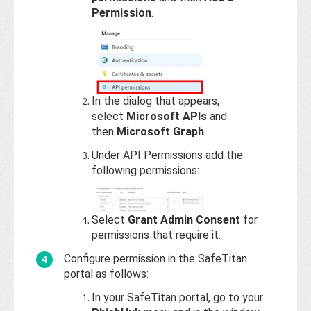
Permission
.
In the dialog that appears,
select
Microsoft APIs
and
then
Microsoft Graph
.
Under API Permissions add the
following permissions:
Select
Grant Admin Consent
for
permissions that require it.
Configure permission in the SafeTitan
portal as follows:
In your SafeTitan portal, go to your