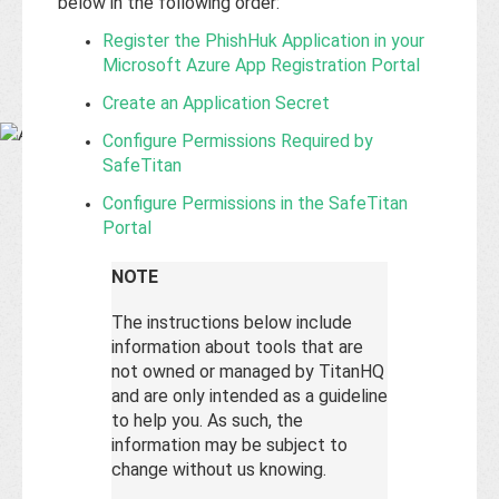
Base
below in the following order:
Register the PhishHuk Application in your
Microsoft Azure App Registration Portal
Create an Application Secret
Configure Permissions Required by
SafeTitan
Configure Permissions in the SafeTitan
Portal
NOTE
The instructions below include
information about tools that are
not owned or managed by TitanHQ
and are only intended as a guideline
to help you. As such, the
information may be subject to
change without us knowing.