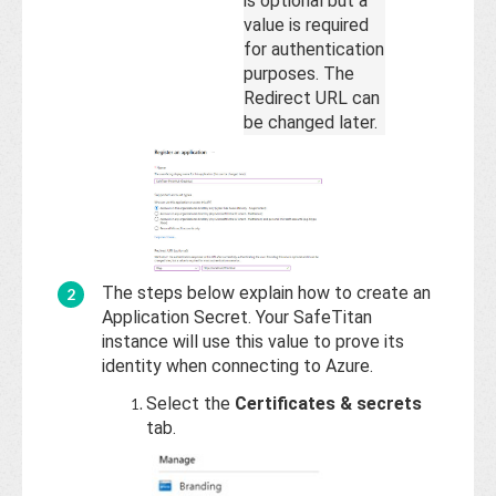
is optional but a
value is required
for authentication
purposes. The
Redirect URL can
be changed later.
The steps below explain how to create an
Application Secret. Your SafeTitan
instance will use this value to prove its
identity when connecting to Azure.
Select the
Certificates & secrets
tab.