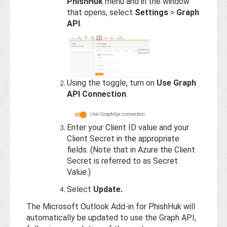
PhishHuk
menu and in the window
that opens, select
Settings
>
Graph
API
.
Using the toggle, turn on
Use Graph
API Connection
.
Enter your Client ID value and your
Client Secret in the appropriate
fields. (Note that in Azure the Client
Secret is referred to as Secret
Value.)
Select
Update.
The Microsoft Outlook Add-in for PhishHuk will
automatically be updated to use the Graph API,