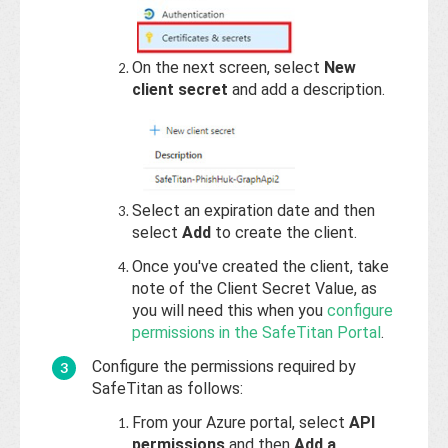
On the next screen, select
New
client secret
and add a description.
Select an expiration date and then
select
Add
to create the client.
Once you've created the client, take
note of the Client Secret Value, as
you will need this when you
configure
permissions in the SafeTitan Portal
.
Configure the permissions required by
SafeTitan as follows:
From your Azure portal, select
API
permissions
and then
Add a