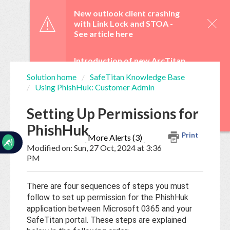
☰
New outlook client crashing
with Link Lock and STOA -
See article here
Introduction of new ArcTitan
Admin UI and OAuth 2.0 from
Solution home
SafeTitan Knowledge Base
29 June -
See article here
Using PhishHuk: Customer Admin
Home
Documentation
WebTitan Scheduled
Setting Up Permissions for
Upgrades -
See article here
PhishHuk
My
Print
Tickets
More Alerts (3)
Modified on: Sun, 27 Oct, 2024 at 3:36
PM
New
Ticket
There are four sequences of steps you must
follow to set up permission for the PhishHuk
application between Microsoft 0365 and your
Knowledge
SafeTitan portal. These steps are explained