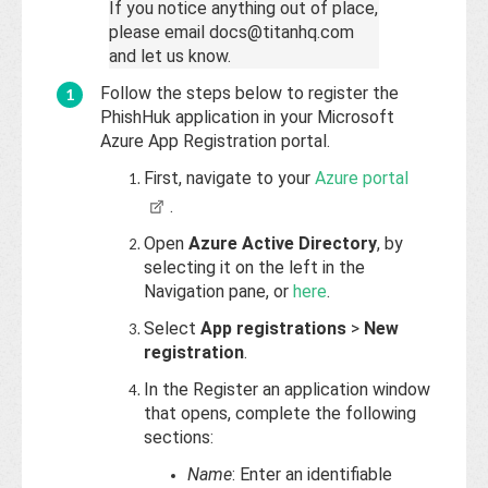
If you notice anything out of place,
please email docs@titanhq.com
and let us know.
Follow the steps below to register the
PhishHuk application in your Microsoft
Azure App Registration portal.
First, navigate to your
Azure portal
.
Open
Azure Active Directory
, by
selecting it on the left in the
Navigation pane, or
here
.
Select
App registrations
>
New
registration
.
In the Register an application window
that opens, complete the following
sections:
Name
: Enter an identifiable