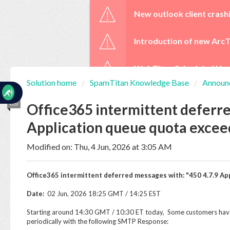
☰
New outlook client crash
Introduction of new ArcT
WebTitan Scheduled Upg
Solution home
SpamTitan Knowledge Base
Announ
Home
Documentation
Office365 intermittent deferre
Application queue quota exce
My
Tickets
Modified on: Thu, 4 Jun, 2026 at 3:05 AM
Office365 intermittent deferred messages with: "450 4.7.9 A
New
Ticket
Date:
02 Jun, 2026 18:25 GMT / 14:25 EST
Starting around 14:30 GMT / 10:30 ET today, Some customers have
periodically with the following SMTP Response:
Knowledge