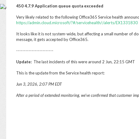
Base
450 4.7.9 Application queue quota exceeded
Very likely related to the following Office365 Service health anno
https://admin.cloud.microsoft/?#/servicehealth/:/alerts/EX1331830
It looks like it is not system-wide, but affecting a small number of doma
message, it gets accepted by Office365.
------------------------
Update:
The last incidents of this were around 2 Jun, 22:15 GMT
This is the update from the Service health report:
Jun 3, 2026, 2:07 PM EDT
After a period of extended monitoring, we've confirmed that customer impa
Jun
After a period of extended monitoring, we've confirme
impact was fully resolved.