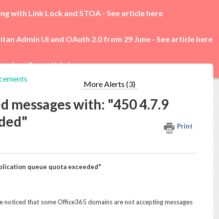
ing with Link Lock and STOA -
See article here
itan Admin UI and OAuth 2.0 from 29 June -
See article here
rades -
See article here
cements
More Alerts (3)
d messages with: "450 4.7.9
eded"
Print
pplication queue quota exceeded"
 noticed that some Office365 domains are not accepting messages