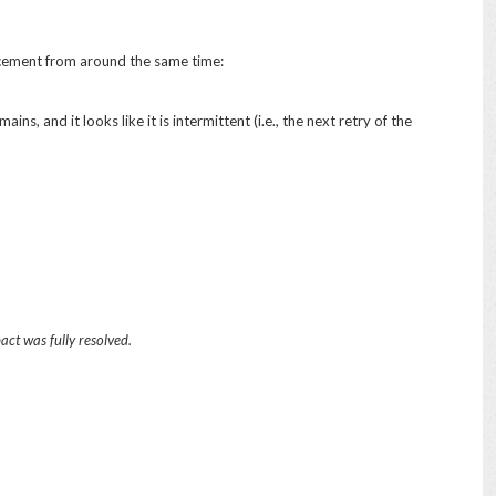
uncement from around the same time:
ins, and it looks like it is intermittent (i.e., the next retry of the
ct was fully resolved.
d that customer