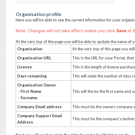
Organisation profile
Here you will be able to see the current information for your organi
Note: Changes will not take affect unless you click
S
ave
at t
At the very top of the page you will be able to update the name of y
Organisation
At the very top of this page you wi
Organisation URL
This is the URL for your Portal, that
License
This is the length of license purcha
Days remaining
This will state the number of days 
Organisation Owner
- First Name
This will the be the first name and
- Surname
Company Email address
This must be the owners company 
Company Support Email
This must be the company's technic
Address