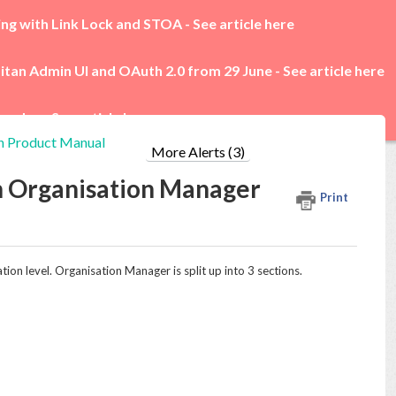
ing with Link Lock and STOA -
See article here
itan Admin UI and OAuth 2.0 from 29 June -
See article here
rades -
See article here
n Product Manual
More Alerts (3)
h Organisation Manager
Print
ion level. Organisation Manager is split up into 3 sections.