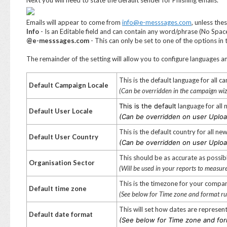
Next you will need to state the default sender for Phishing emails.
Emails will appear to come from
info@e-messsages.com
, unless the
Info
- Is an Editable field and can contain any word/phrase (No Spac
@e-messsages.com
- This can only be set to one of the options i
The remainder of the setting will allow you to configure languages 
This is the default language for all c
Default Campaign Locale
(Can be overridden in the campaign wi
This is the default
language for all
Default User Locale
(Can be overridden on user Uploa
This is the default country for all n
Default User Country
(Can be overridden on user Uploa
This should be as accurate as possibl
Organisation Sector
(Will be used in your reports to measur
This is the timezone for your compa
Default
time zone
(See below for Time zone and format ru
This will set how dates are represen
Default date format
(See below for Time zone and for