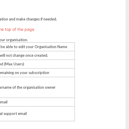
sation and make changes if needed.
he top of the page
our organisation.
ll be able to edit your Organisation Name
 will not change once created.
sed (Max Users)
remaining on your subscription
 surname of the organisation owner
email
al support email