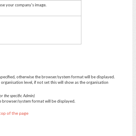
 use your company's image.
 specified, otherwise the browser/system format will be displayed.
organisation level, if not set this will show as the organisation
or the specific Admin)
the browser/system format will be displayed.
top of the page