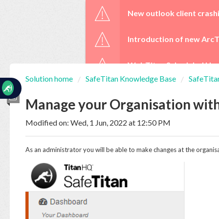
☰
New outlook client crash
Introduction of new ArcT
WebTitan Scheduled Upg
Solution home
SafeTitan Knowledge Base
SafeTita
Home
Documentation
Manage your Organisation wit
Modified on: Wed, 1 Jun, 2022 at 12:50 PM
My
Tickets
As an administrator you will be able to make changes at the organisat
New
Ticket
Knowledge