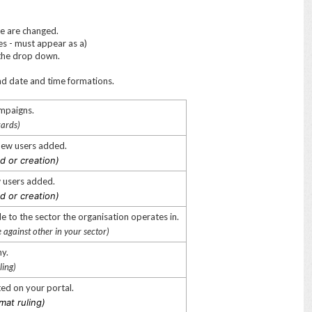
se are changed.
es - must appear as a)
n the drop down.
and date and time formations.
ampaigns.
zards)
 new users added.
d or creation)
ew users added.
d or creation)
e to the sector the organisation operates in.
e against other in your sector)
ny.
ling)
ted on your portal.
mat ruling)