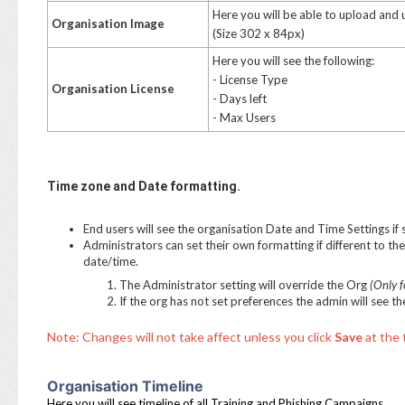
Here you will be able to upload and
Organisation Image
(Size 302 x 84px)
Here you will see the following:
- License Type
Organisation License
- Days left
- Max Users
Time zone
and Date formatting.
End users will see the organisation Date and Time Settings if
Administrators can set their own formatting if different to the 
date/time.
The Administrator setting will override the Org
(Only f
If the org has not set preferences the admin will see 
Note: Changes will not take affect unless you click
Save
at the 
Organisation Timeline
Here you will see timeline of all Training and Phishing Campaigns.