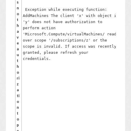
s
,
n
Exception while executing function:
N
o
AddMachines The client 'x' with object id
et
t
'y' does not have authorization to
w
h
perform action
or
a
'Microsoft.Compute/virtualMachines/ read'
k
v
C
over scope '/subscriptions/z' or the
e
o
scope is invalid. If access was recently
a
nt
granted, please refresh your
u
ri
credentials.
t
b
h
ut
o
or
ri
a
z
n
a
d
ti
Vi
o
rt
n
u
t
al
o
M
p
ac
e