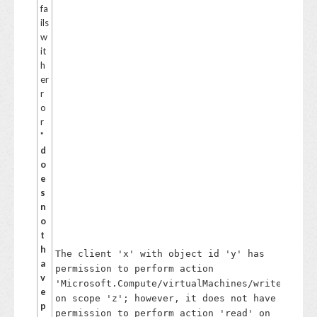
s
fa
ol
ils
v
w
e
it
th
h
is,
er
d
r
et
o
ac
r
h
"
th
d
e
o
di
e
sk
s
fr
n
o
o
m
t
th
h
The client 'x' with object id 'y' has
e
a
permission to perform action
V
v
'Microsoft.Compute/virtualMachines/write'
M
e
on scope 'z'; however, it does not have
a
p
n
permission to perform action 'read' on