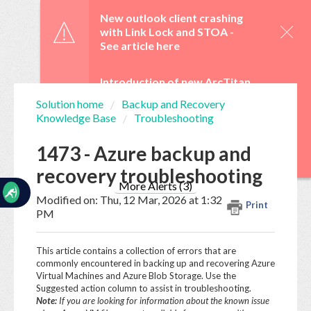
☰
New outlook client crashing
with Link Lock and STOA -
See article here
Introduction of new ArcTitan
Admin UI and OAuth 2.0 from
Solution home
Backup and Recovery
29 June -
See article here
Knowledge Base
Troubleshooting
Home
Documentation
WebTitan Scheduled
1473 - Azure backup and
Upgrades -
See article here
recovery troubleshooting
My
Tickets
More Alerts (3)
Modified on: Thu, 12 Mar, 2026 at 1:32
Print
PM
New
Ticket
This article contains a collection of errors that are
commonly encountered in backing up and recovering Azure
Virtual Machines and Azure Blob Storage. Use the
Suggested action column to assist in troubleshooting.
Knowledge
Note:
If you are looking for information about the known issue