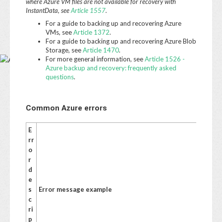
Base
where Azure VM files are not available for recovery with
InstantData, see
Article 1557
.
For a guide to backing up and recovering Azure
VMs, see
Article 1372
.
For a guide to backing up and recovering Azure Blob
Storage, see
Article 1470
.
For more general information, see
Article 1526 -
Azure backup and recovery: frequently asked
questions
.
Common Azure errors
E
S
rr
u
o
g
r
g
d
e
e
st
s
Error message example
e
c
d
ri
a
p