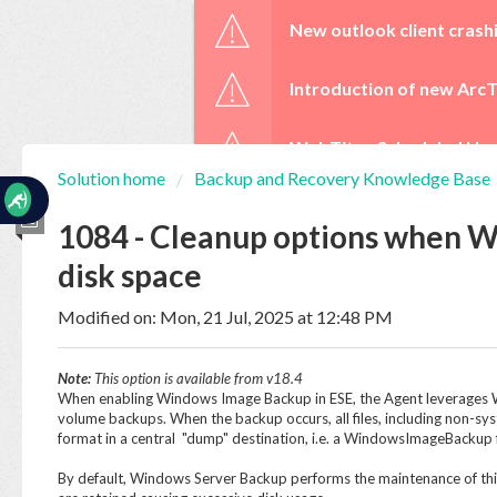
☰
New outlook client crash
Introduction of new ArcT
WebTitan Scheduled Upg
Solution home
Backup and Recovery Knowledge Base
Home
Documentation
1084 - Cleanup options when W
disk space
My
Tickets
Modified on: Mon, 21 Jul, 2025 at 12:48 PM
Note:
This option is available from v18.4
New
When enabling Windows Image Backup in ESE, the Agent leverages W
Ticket
volume backups. When the backup occurs, all files, including non-sys
format in a central "dump" destination, i.e. a WindowsImageBackup 
By default, Windows Server Backup performs the maintenance of thi
Knowledge