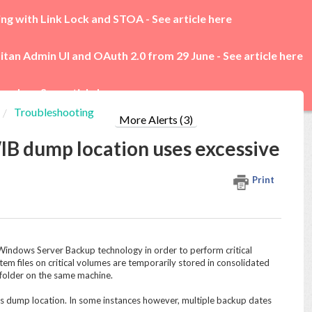
ing with Link Lock and STOA -
See article here
itan Admin UI and OAuth 2.0 from 29 June -
See article here
rades -
See article here
Troubleshooting
More Alerts (3)
IB dump location uses excessive
Print
indows Server Backup technology in order to perform critical
tem files on critical volumes are temporarily stored in consolidated
folder on the same machine.
s dump location. In some instances however, multiple backup dates