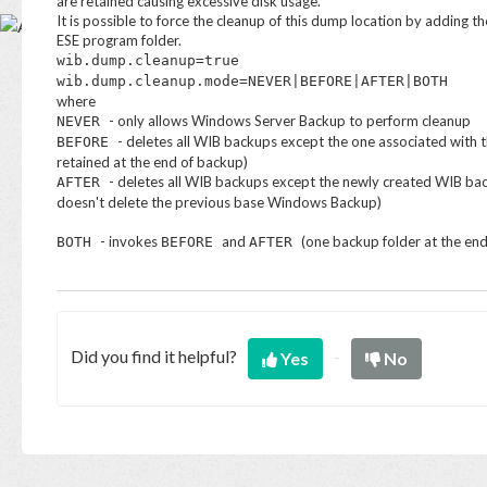
are retained causing excessive disk usage.
Base
It is possible to force the cleanup of this dump location by adding th
ESE program folder.
wib.dump.cleanup=true
wib.dump.cleanup.mode=NEVER|BEFORE|AFTER|BOTH
where
- only allows Windows Server Backup to perform cleanup
NEVER
- deletes all WIB backups except the one associated with 
BEFORE
retained at the end of backup)
- deletes all WIB backups except the newly created WIB back
AFTER
doesn't delete the previous base Windows Backup)
- invokes
and
(one backup folder at the en
BOTH
BEFORE
AFTER
Did you find it helpful?
Yes
No