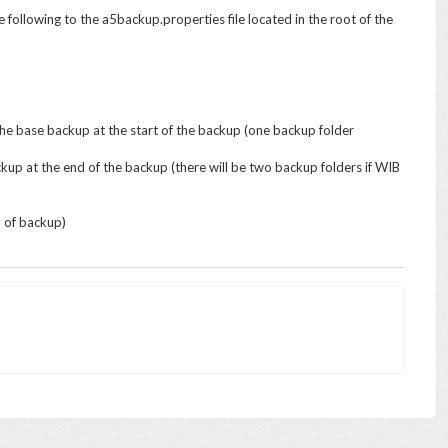
e following to the a5backup.properties file located in the root of the
the base backup at the start of the backup (one backup folder
up at the end of the backup (there will be two backup folders if WIB
d of backup)