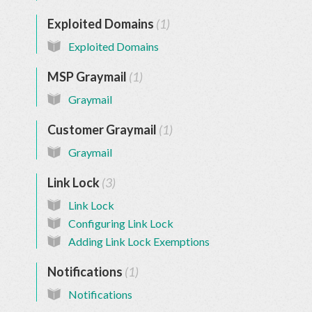
Exploited Domains
1
Exploited Domains
MSP Graymail
1
Graymail
Customer Graymail
1
Graymail
Link Lock
3
Link Lock
Configuring Link Lock
Adding Link Lock Exemptions
Notifications
1
Notifications