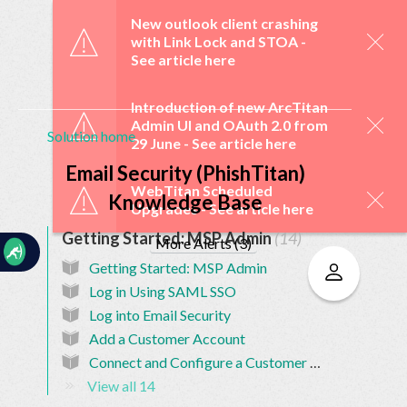
☰
New outlook client crashing
with Link Lock and STOA -
See article here
Introduction of new ArcTitan
Admin UI and OAuth 2.0 from
Solution home
29 June -
See article here
Home
Documentation
Email Security (PhishTitan)
WebTitan Scheduled
Knowledge Base
Upgrades -
See article here
My
Getting Started: MSP Admin
14
Tickets
More Alerts (3)
Getting Started: MSP Admin
Log in Using SAML SSO
New
Log into Email Security
Ticket
Add a Customer Account
Connect and Configure a Customer Account
View all 14
Knowledge