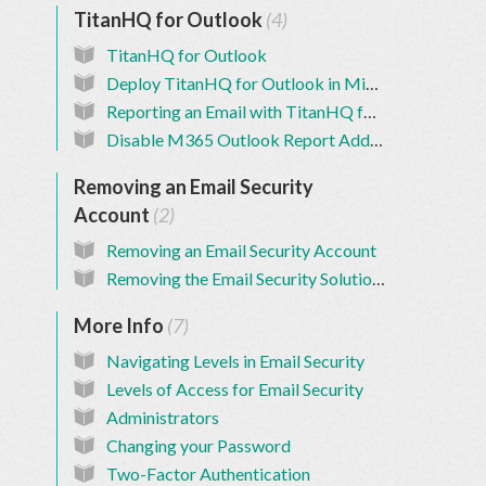
TitanHQ for Outlook
4
TitanHQ for Outlook
Deploy TitanHQ for Outlook in Microsoft 365
Reporting an Email with TitanHQ for Outlook
Disable M365 Outlook Report Add-in
Removing an Email Security
Account
2
Removing an Email Security Account
Removing the Email Security Solution from a Customer
More Info
7
Navigating Levels in Email Security
Levels of Access for Email Security
Administrators
Changing your Password
Two-Factor Authentication