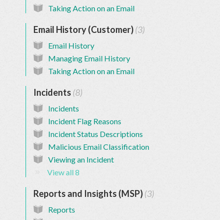
Taking Action on an Email
Email History (Customer)
3
Email History
Managing Email History
Taking Action on an Email
Incidents
8
Incidents
Incident Flag Reasons
Incident Status Descriptions
Malicious Email Classification
Viewing an Incident
View all 8
Reports and Insights (MSP)
3
Reports