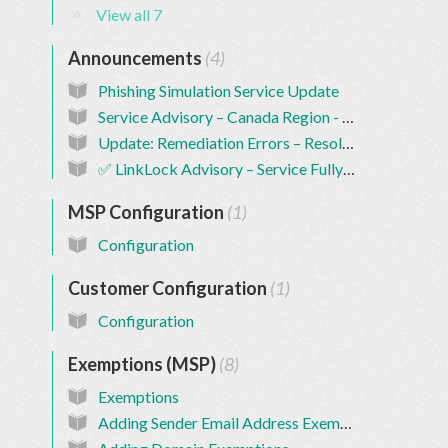
View all 7
Announcements
4
Phishing Simulation Service Update
Service Advisory – Canada Region - RESOLVED
Update: Remediation Errors – Resolved ✅
✅ LinkLock Advisory – Service Fully Restored
MSP Configuration
1
Configuration
Customer Configuration
1
Configuration
Exemptions (MSP)
8
Exemptions
Adding Sender Email Address Exemptions