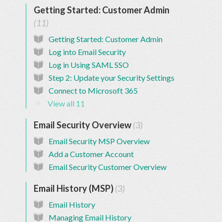
Base
Getting Started: Customer Admin
11
Getting Started: Customer Admin
Log into Email Security
Log in Using SAML SSO
Step 2: Update your Security Settings
Connect to Microsoft 365
View all 11
Email Security Overview
3
Email Security MSP Overview
Add a Customer Account
Email Security Customer Overview
Email History (MSP)
3
Email History
Managing Email History