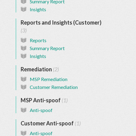
Summary Report
Insights
Reports and Insights (Customer)
3
Reports
Summary Report
Insights
Remediation
2
MSP Remediation
Customer Remediation
MSP Anti-spoof
1
Anti-spoof
Customer Anti-spoof
1
Anti-spoof